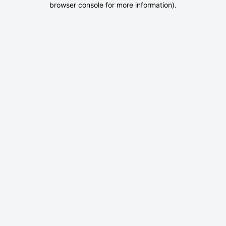
browser console for more information)
.