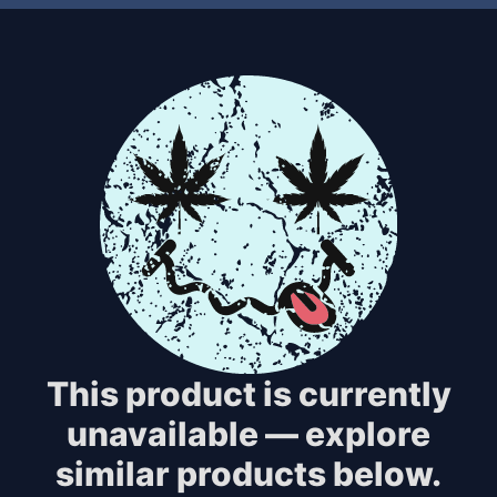
This product is currently
unavailable — explore
similar products below.