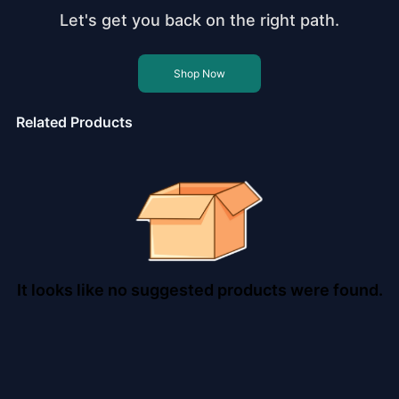
Let's get you back on the right path.
Shop Now
Related Products
It looks like no suggested products were found.