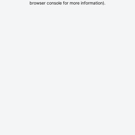
browser console for more information)
.