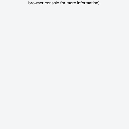
browser console for more information)
.