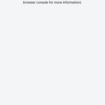
browser console for more information)
.