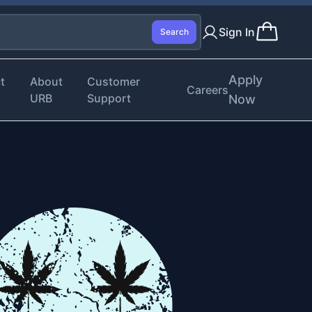
Sign In
Search
Apply
t
About
Customer
Careers
URB
Support
Now