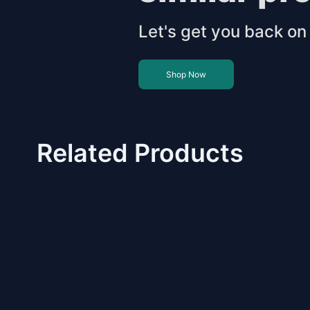
Let's get you back on 
Shop Now
Related Products