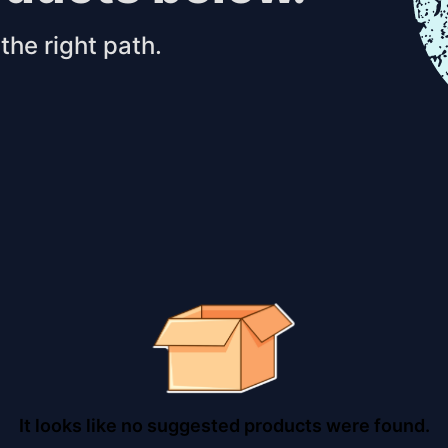
the right path.
It looks like no suggested products were found.