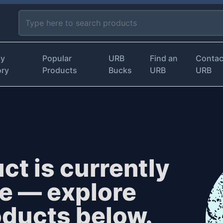
by
Popular
URB
Find an
Contac
ory
Products
Bucks
URB
URB
ct is currently
le — explore
oducts below.