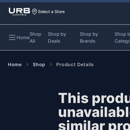
Select a Store
Shop
Shop by
Shop by
Shop 
Home
All
Deals
Brands
Categ
Home
Shop
Product Details
This produ
unavailab
similar pr