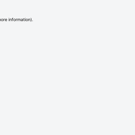
more information)
.