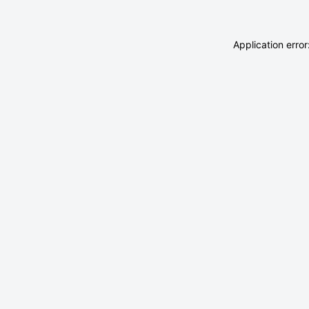
Application erro