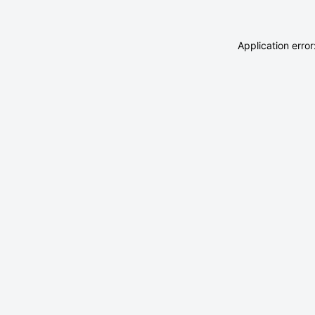
Application erro