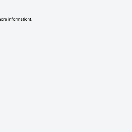
more information)
.