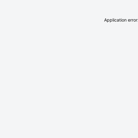
Application erro