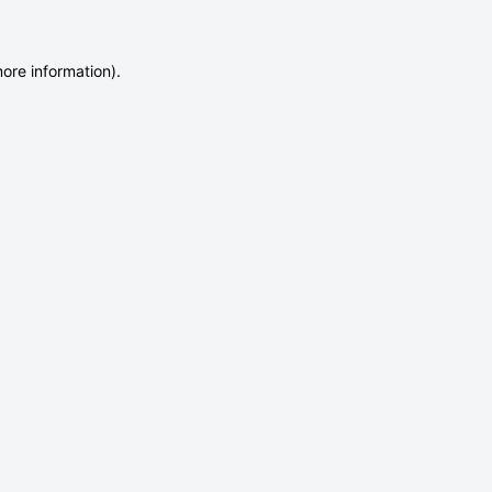
more information)
.