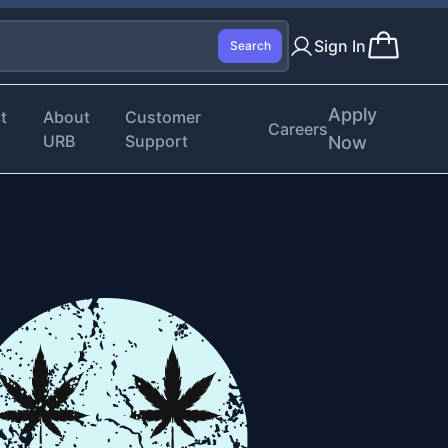
Sign In
Search
Apply
t
About
Customer
Careers
URB
Support
Now