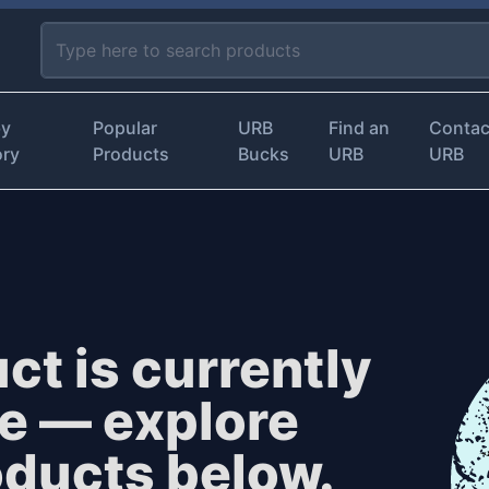
by
Popular
URB
Find an
Contac
ory
Products
Bucks
URB
URB
ct is currently
le — explore
oducts below.