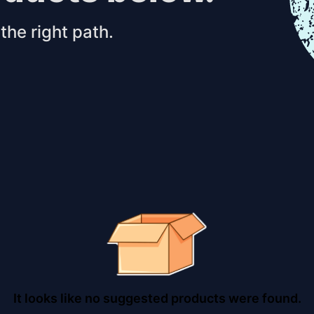
the right path.
It looks like no suggested products were found.