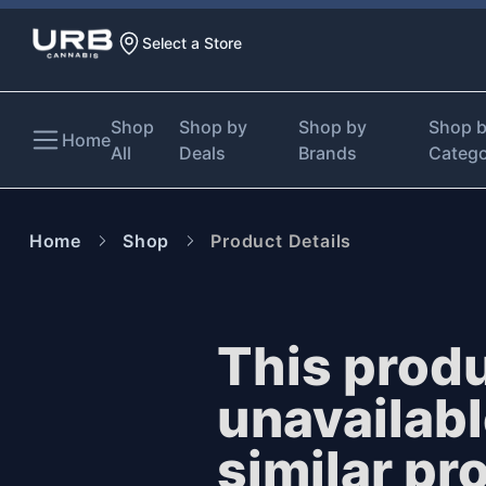
Select a Store
Shop
Shop by
Shop by
Shop 
Home
All
Deals
Brands
Categ
Home
Shop
Product Details
This produ
unavailab
similar pr