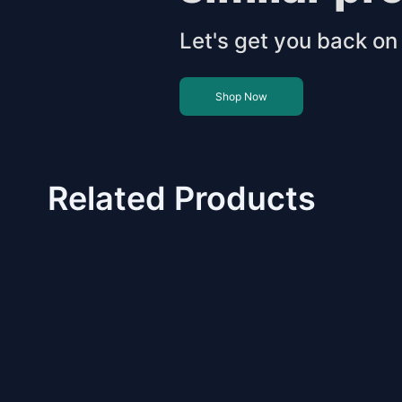
Let's get you back on 
Shop Now
Related Products