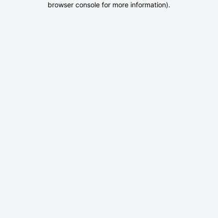
browser console for more information)
.