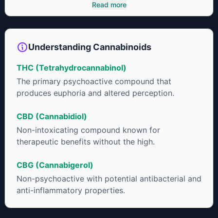
cannabinoids and attaches to these receptors to alter and
Read more
enhance sensory perception. THC can create a feeling of
euphoria by enhancing dopamine levels in the brain. The
amount of THC in a cannabis product can vary widely based
on the method of consumption and the strain at the source of
Understanding Cannabinoids
that product. The high that is produced is often enhanced by
the “entourage effect” which is a combination of multiple
THC (Tetrahydrocannabinol)
cannabinoids in conjunction with various terpenes and
individual body chemistry.
The primary psychoactive compound that
produces euphoria and altered perception.
CBD (Cannabidiol)
Non-intoxicating compound known for
therapeutic benefits without the high.
CBG (Cannabigerol)
Non-psychoactive with potential antibacterial and
anti-inflammatory properties.