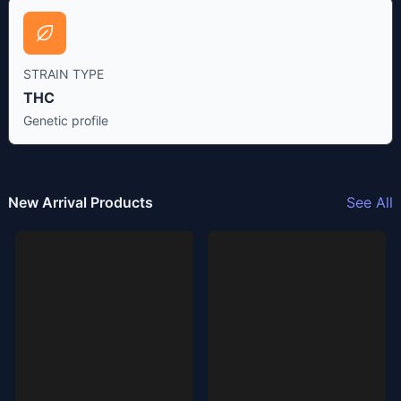
STRAIN TYPE
THC
Genetic profile
New Arrival Products
See All