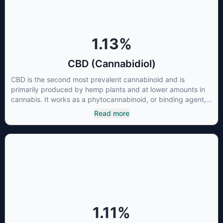
1.13
%
CBD (Cannabidiol)
CBD is the second most prevalent cannabinoid and is
primarily produced by hemp plants and at lower amounts in
cannabis. It works as a phytocannabinoid, or binding agent,
that adheres to an individual's endocannabinoid system.
Read more
Cannabidiol has soared in popularity due to its lack of
psychoactive effects. Most users seek CBD for its medicinal
properties since it was the first cannabinoid to be approved
by the FDA. Its healing properties include an ability to help
you relax, reduce irritability and ease restlessness.
1.11
%