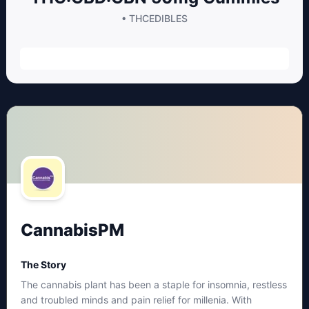
• THC
EDIBLES
CannabisPM
The Story
The cannabis plant has been a staple for insomnia, restless
and troubled minds and pain relief for millenia. With