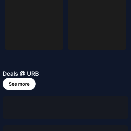
Deals @ URB
See more