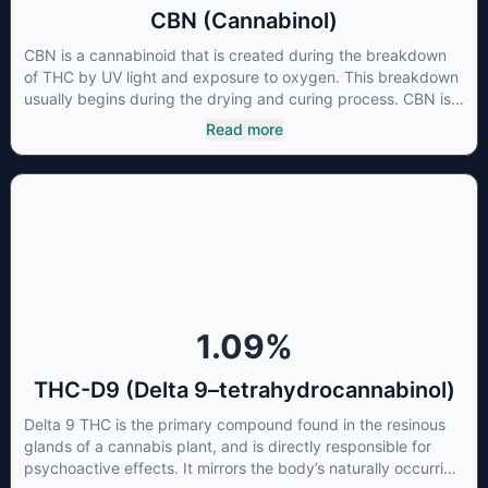
CBN (Cannabinol)
CBN is a cannabinoid that is created during the breakdown
of THC by UV light and exposure to oxygen. This breakdown
usually begins during the drying and curing process. CBN is
most commonly found in older or improperly stored cannabis
Read more
samples. This compound is mildly psychoactive and is best
known for its sedative effects. Strains and products with high
concentrations of CBN can be a great choice for users
looking to utilize cannabis products to ease restlessness and
promote healthy sleep.
1.09
%
THC-D9 (Delta 9–tetrahydrocannabinol)
Delta 9 THC is the primary compound found in the resinous
glands of a cannabis plant, and is directly responsible for
psychoactive effects. It mirrors the body’s naturally occurring