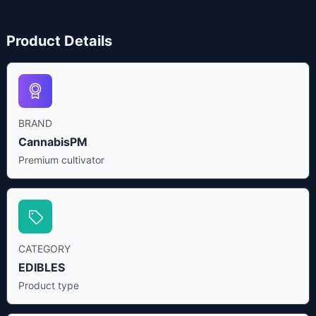
Product Details
BRAND
CannabisPM
Premium cultivator
CATEGORY
EDIBLES
Product type