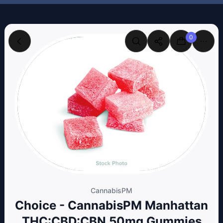
0
CannabisPM
Choice - CannabisPM Manhattan
THC:CBD:CBN 50mg Gummies