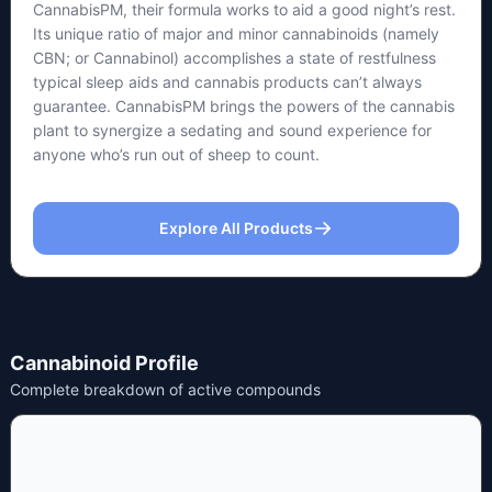
CannabisPM, their formula works to aid a good night’s rest.
Its unique ratio of major and minor cannabinoids (namely
CBN; or Cannabinol) accomplishes a state of restfulness
typical sleep aids and cannabis products can’t always
guarantee. CannabisPM brings the powers of the cannabis
plant to synergize a sedating and sound experience for
anyone who’s run out of sheep to count.
Explore All Products
Cannabinoid Profile
Complete breakdown of active compounds