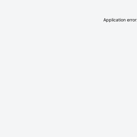
Application erro