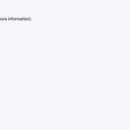
more information)
.