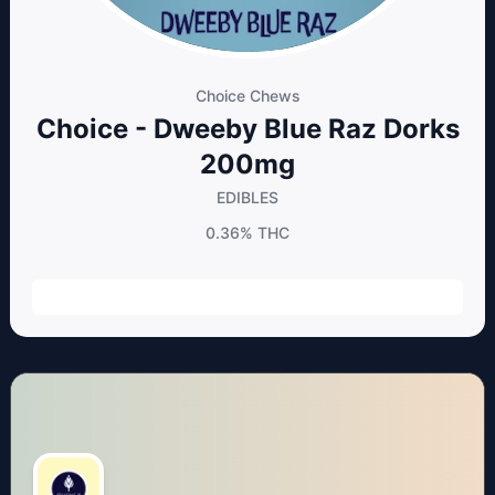
Choice Chews
Choice - Dweeby Blue Raz Dorks
200mg
EDIBLES
0.36%
THC