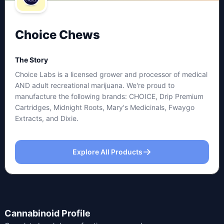
Choice Chews
The Story
Choice Labs is a licensed grower and processor of medical
AND adult recreational marijuana. We're proud to
manufacture the following brands: CHOICE, Drip Premium
Cartridges, Midnight Roots, Mary's Medicinals, Fwaygo
Extracts, and Dixie.
Explore All Products
Cannabinoid Profile