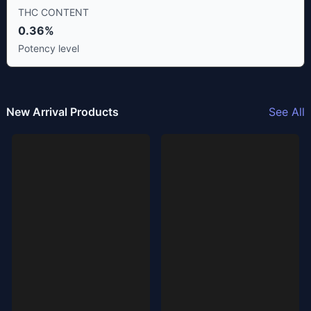
THC CONTENT
0.36%
Potency level
New Arrival Products
See All