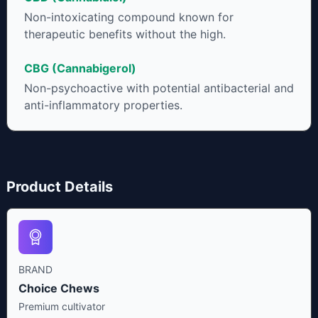
Non-intoxicating compound known for
therapeutic benefits without the high.
CBG (Cannabigerol)
Non-psychoactive with potential antibacterial and
anti-inflammatory properties.
Product Details
BRAND
Choice Chews
Premium cultivator