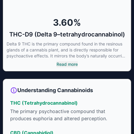
3.60
%
THC-D9 (Delta 9–tetrahydrocannabinol)
Delta 9 THC is the primary compound found in the resinous
glands of a cannabis plant, and is directly responsible for
psychoactive effects. It mirrors the body’s naturally occurring
cannabinoids and attaches to these receptors to alter and
Read more
enhance sensory perception. THC can create a feeling of
euphoria by enhancing dopamine levels in the brain. The
amount of THC in a cannabis product can vary widely based
on the method of consumption and the strain at the source of
Understanding Cannabinoids
that product. The high that is produced is often enhanced by
the “entourage effect” which is a combination of multiple
THC (Tetrahydrocannabinol)
cannabinoids in conjunction with various terpenes and
individual body chemistry.
The primary psychoactive compound that
produces euphoria and altered perception.
CBD (Cannabidiol)