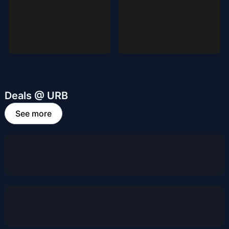
Deals @ URB
See more