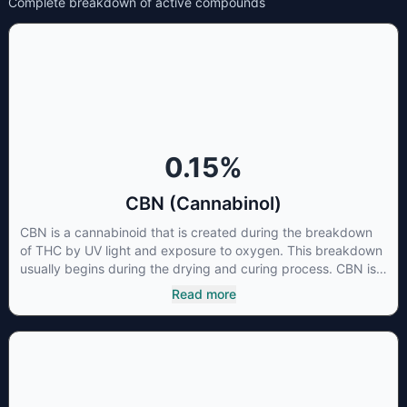
Complete breakdown of active compounds
0.15
%
CBN (Cannabinol)
CBN is a cannabinoid that is created during the breakdown
of THC by UV light and exposure to oxygen. This breakdown
usually begins during the drying and curing process. CBN is
most commonly found in older or improperly stored cannabis
Read more
samples. This compound is mildly psychoactive and is best
known for its sedative effects. Strains and products with high
concentrations of CBN can be a great choice for users
looking to utilize cannabis products to ease restlessness and
promote healthy sleep.