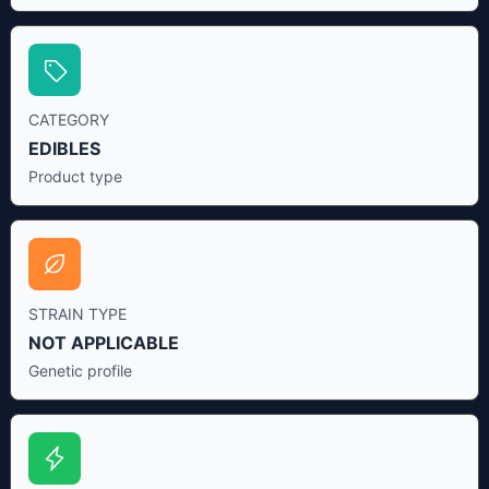
CATEGORY
EDIBLES
Product type
STRAIN TYPE
NOT APPLICABLE
Genetic profile