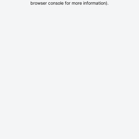
browser console for more information)
.