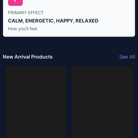
PRIMARY EFFECT
CALM, ENERGETIC, HAPPY, RELAXED
How you'll feel
New Arrival Products
See All