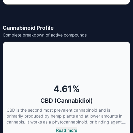
Cannabinoid Profile
Complete breakdown of active compounds
4.61
%
CBD (Cannabidiol)
CBD is the second most prevalent cannabinoid and is
primarily produced by hemp plants and at lower amounts in
cannabis. It works as a phytocannabinoid, or binding agent,
that adheres to an individual's endocannabinoid system.
Read more