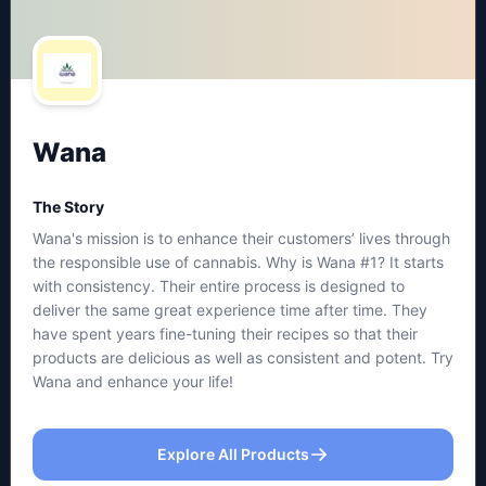
Wana
The Story
Wana's mission is to enhance their customers’ lives through
the responsible use of cannabis. Why is Wana #1? It starts
with consistency. Their entire process is designed to
deliver the same great experience time after time. They
have spent years fine-tuning their recipes so that their
products are delicious as well as consistent and potent. Try
Wana and enhance your life!
Explore All Products