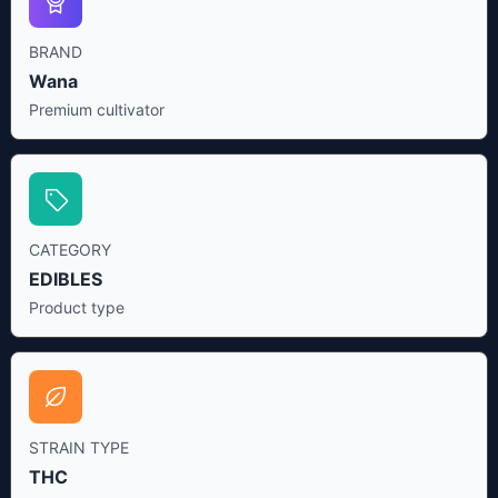
BRAND
Wana
Premium cultivator
CATEGORY
EDIBLES
Product type
STRAIN TYPE
THC