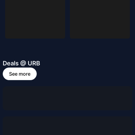
Deals @ URB
See more