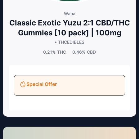
Wana
Classic Exotic Yuzu 2:1 CBD/THC
Gummies [10 pack] | 100mg
• THC
EDIBLES
0.21%
THC
0.46%
CBD
Special Offer