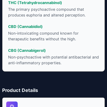
THC (Tetrahydrocannabinol)
cannabinoids in conjunction with various terpenes and
individual body chemistry.
The primary psychoactive compound that
produces euphoria and altered perception.
CBD (Cannabidiol)
Non-intoxicating compound known for
therapeutic benefits without the high.
CBG (Cannabigerol)
Non-psychoactive with potential antibacterial and
anti-inflammatory properties.
Product Details