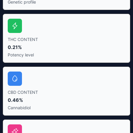
Genetic profile
THC CONTENT
0.21%
Potency level
CBD CONTENT
0.46%
Cannabidiol