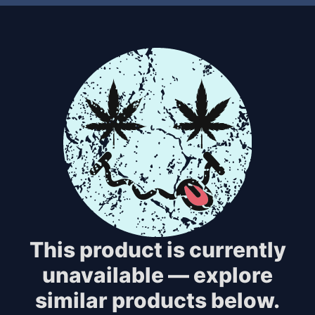
This product is currently
unavailable — explore
similar products below.