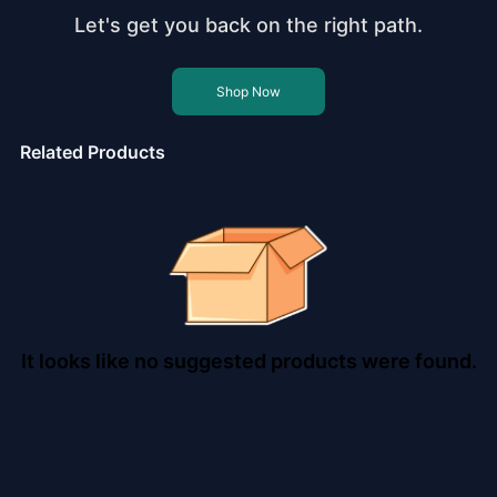
Let's get you back on the right path.
Shop Now
Related Products
It looks like no suggested products were found.