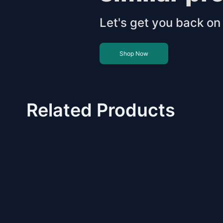
Let's get you back on 
Shop Now
Related Products