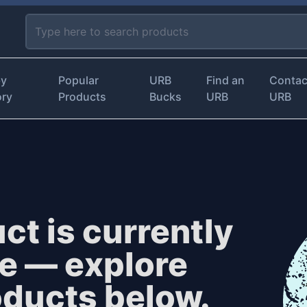
by
Popular
URB
Find an
Contac
ory
Products
Bucks
URB
URB
ct is currently
le — explore
oducts below.