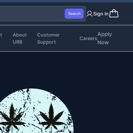
Sign In
Search
Apply
t
About
Customer
Careers
URB
Support
Now