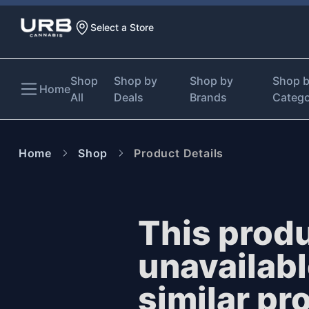
Select a Store
Shop
Shop by
Shop by
Shop 
Home
All
Deals
Brands
Categ
Home
Shop
Product Details
This produ
unavailab
similar pr