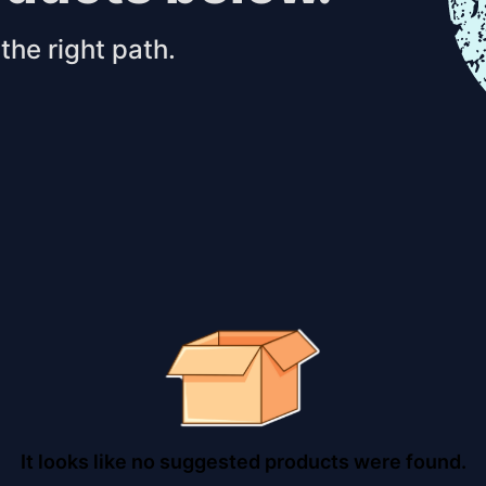
the right path.
It looks like no suggested products were found.