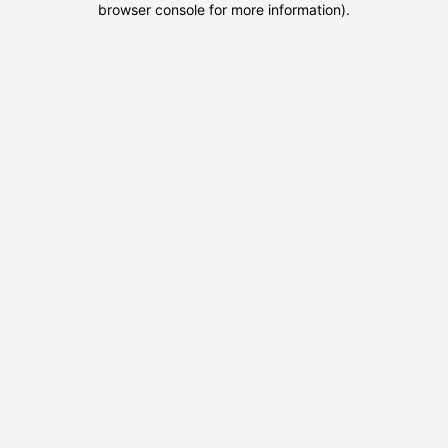
browser console for more information)
.