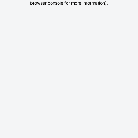
browser console for more information)
.