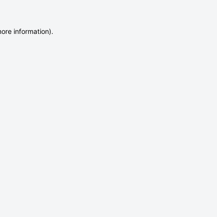
more information)
.