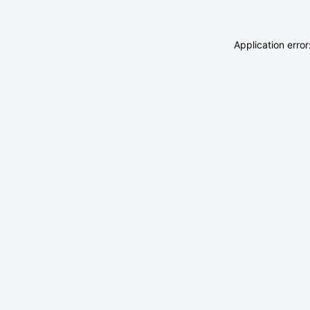
Application erro