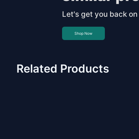
Let's get you back on 
Shop Now
Related Products