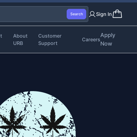
Sign In
Search
Apply
t
About
Customer
Careers
URB
Support
Now