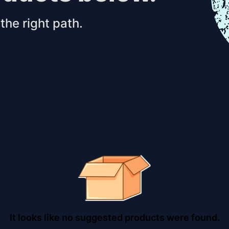
the right path.
It looks like no suggested products were found.