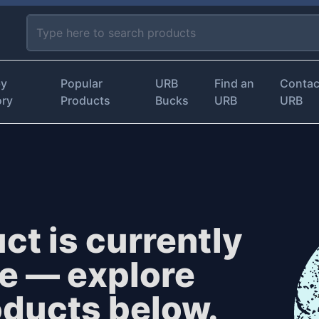
by
Popular
URB
Find an
Contac
ory
Products
Bucks
URB
URB
ct is currently
le — explore
oducts below.