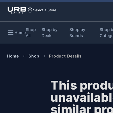
Select a Store
Shop
Shop by
Shop by
Shop 
Home
All
Deals
Brands
Categ
Home
Shop
Product Details
This produ
unavailab
similar pr