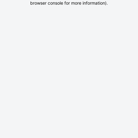
browser console for more information)
.