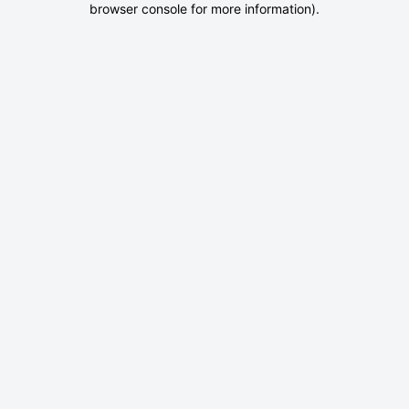
browser console for more information)
.