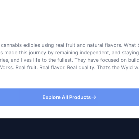
cannabis edibles using real fruit and natural flavors. What
s made this journey by remaining independent, and staying tr
s, and lives life to the fullest. They have focused on buil
rks. Real fruit. Real flavor. Real quality. That’s the Wyld
Explore All Products