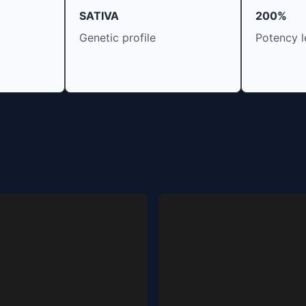
SATIVA
200%
Genetic profile
Potency l