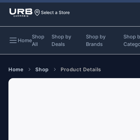
Select a Store
Shop
Shop by
Shop by
Shop 
Home
All
Deals
Brands
Categ
Home
Shop
Product Details