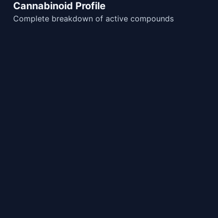
Cannabinoid Profile
Complete breakdown of active compounds