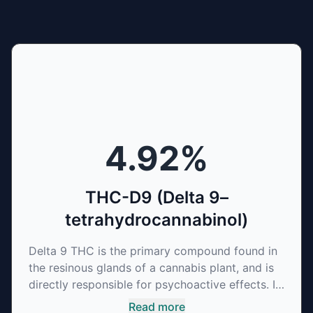
4.92
%
THC-D9 (Delta 9–
tetrahydrocannabinol)
Delta 9 THC is the primary compound found in
the resinous glands of a cannabis plant, and is
directly responsible for psychoactive effects. It
mirrors the body’s naturally occurring
Read more