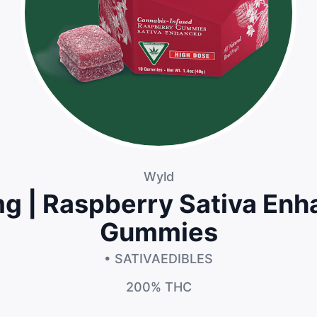
Wyld
 | Raspberry Sativa En
Gummies
• SATIVA
EDIBLES
200%
THC