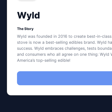
Wyld
The Story
Wyld was founded in 2016 to create best-in-class 
stove is now a best-selling edibles brand. Wyld ha
success. Wyld embraces challenges, tests boundarie
and consumers who all agree on one thing: Wyld Wo
America’s top-selling edible!