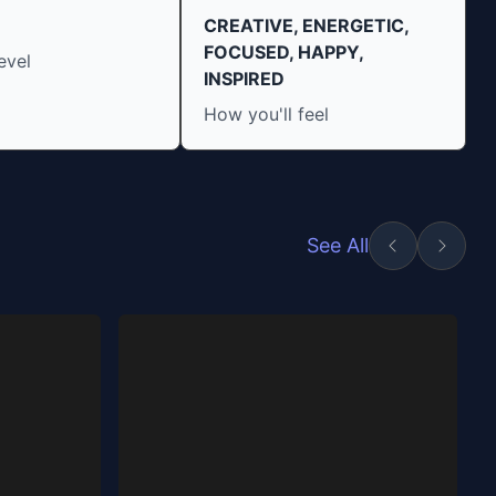
CREATIVE, ENERGETIC,
FOCUSED, HAPPY,
evel
INSPIRED
How you'll feel
See All