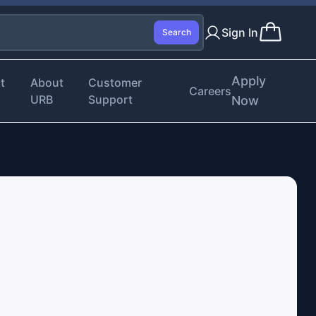
Sign In
Search
Apply
t
About
Customer
Careers
URB
Support
Now