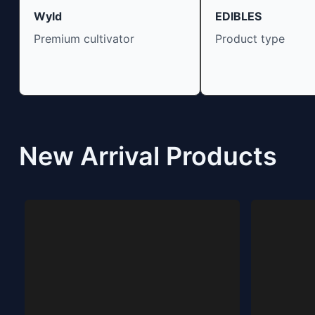
Wyld
EDIBLES
Premium cultivator
Product type
New Arrival Products