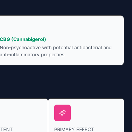
CBG (Cannabigerol)
Non-psychoactive with potential antibacterial and
anti-inflammatory properties.
NTENT
PRIMARY EFFECT