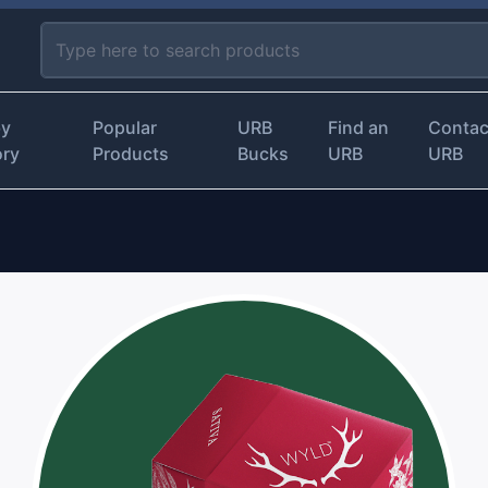
by
Popular
URB
Find an
Contac
ory
Products
Bucks
URB
URB