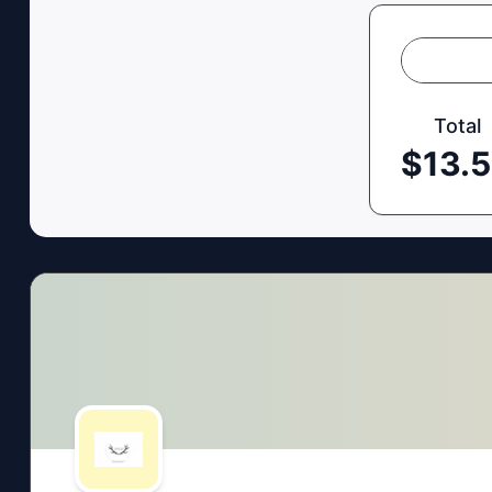
Total
$
13.