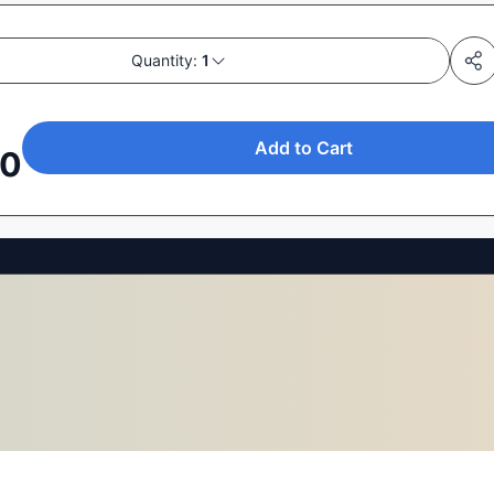
Quantity:
1
Add to Cart
50