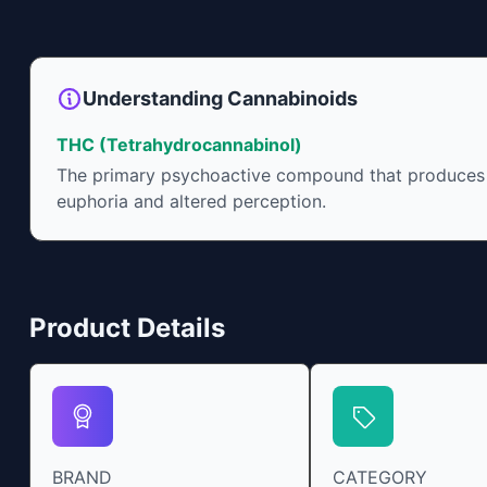
Understanding Cannabinoids
THC (Tetrahydrocannabinol)
The primary psychoactive compound that produces
euphoria and altered perception.
Product Details
BRAND
CATEGORY