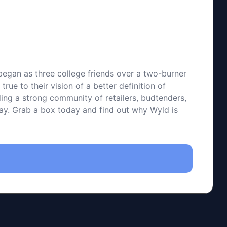
 began as three college friends over a two-burner
ue to their vision of a better definition of
ding a strong community of retailers, budtenders,
 way. Grab a box today and find out why Wyld is