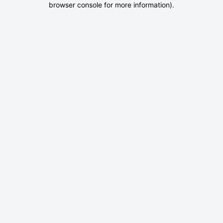
browser console for more information)
.