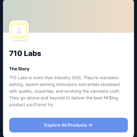
710 Labs
The Story
710 Labs is more than industry OGS, They're standard-
setting, award-winning innovators and artists obsessed
with quality, expertise, and evolving the cannabis craft.
They go above and beyond to deliver the best f#!$ing
product you'll ever try.
Explore All Products