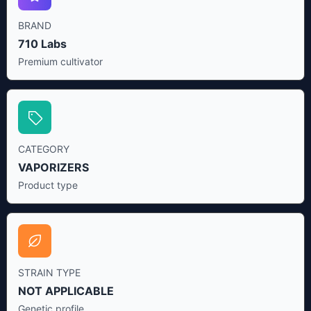
BRAND
710 Labs
Premium cultivator
CATEGORY
VAPORIZERS
Product type
STRAIN TYPE
NOT APPLICABLE
Genetic profile