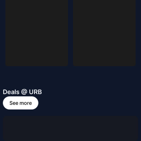
Deals @ URB
See more