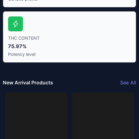
THC CONTENT
75.97%
Potency level
New Arrival Products
See All