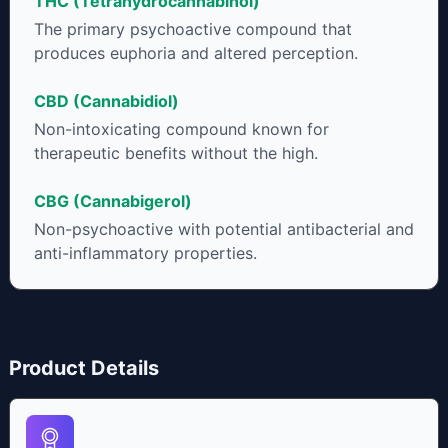
THC (Tetrahydrocannabinol)
to get as much THCA as possible.
The primary psychoactive compound that
produces euphoria and altered perception.
CBD (Cannabidiol)
Non-intoxicating compound known for
therapeutic benefits without the high.
CBG (Cannabigerol)
Non-psychoactive with potential antibacterial and
anti-inflammatory properties.
Product Details