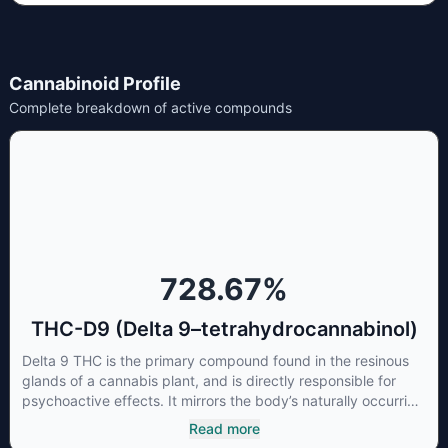
Cannabinoid Profile
Complete breakdown of active compounds
728.67
%
THC-D9 (Delta 9–tetrahydrocannabinol)
Delta 9 THC is the primary compound found in the resinous
glands of a cannabis plant, and is directly responsible for
psychoactive effects. It mirrors the body’s naturally occurring
cannabinoids and attaches to these receptors to alter and
Read more
enhance sensory perception. THC can create a feeling of