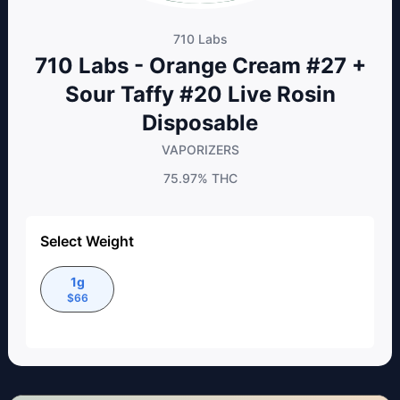
710 Labs
710 Labs - Orange Cream #27 +
Sour Taffy #20 Live Rosin
Disposable
VAPORIZERS
75.97%
THC
Select Weight
1g
$
66