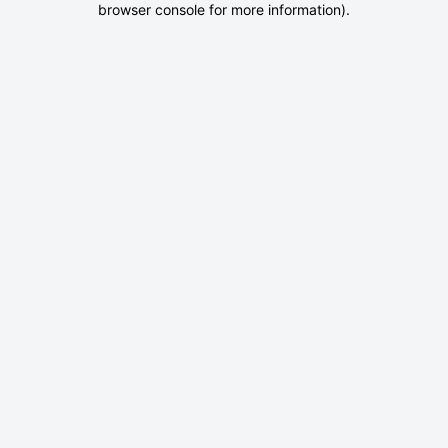
browser console for more information)
.