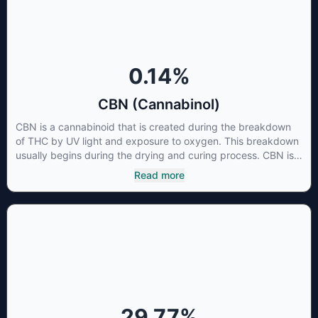
cancer cells not only did it destroy the cancer cells, but it also
stopped the proliferation of new cancer cells. More research
is certainly needed, but these preliminary results are
extremely encouraging.
0.14
%
CBN (Cannabinol)
CBN is a cannabinoid that is created during the breakdown
of THC by UV light and exposure to oxygen. This breakdown
usually begins during the drying and curing process. CBN is
most commonly found in older or improperly stored cannabis
Read more
samples. This compound is mildly psychoactive and is best
known for its sedative effects. Strains and products with high
concentrations of CBN can be a great choice for users
looking to utilize cannabis products to ease restlessness and
promote healthy sleep.
29.77
%