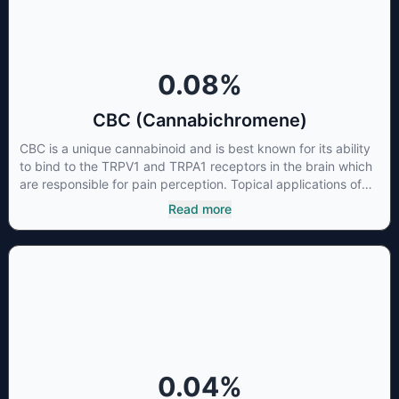
0.08
%
CBC (Cannabichromene)
CBC is a unique cannabinoid and is best known for its ability
to bind to the TRPV1 and TRPA1 receptors in the brain which
are responsible for pain perception. Topical applications of
products high in CBC have also shown promise for the
Read more
treatment of osteoarthritis symptoms and in the treatment of
skin conditions such as acne.
0.04
%