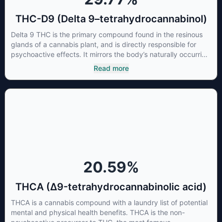
THC-D9 (Delta 9–tetrahydrocannabinol)
Delta 9 THC is the primary compound found in the resinous
glands of a cannabis plant, and is directly responsible for
psychoactive effects. It mirrors the body’s naturally occurring
cannabinoids and attaches to these receptors to alter and
Read more
enhance sensory perception. THC can create a feeling of
euphoria by enhancing dopamine levels in the brain. The
amount of THC in a cannabis product can vary widely based
on the method of consumption and the strain at the source of
that product. The high that is produced is often enhanced by
the “entourage effect” which is a combination of multiple
cannabinoids in conjunction with various terpenes and
individual body chemistry.
20.59
%
THCA (Δ9-tetrahydrocannabinolic acid)
THCA is a cannabis compound with a laundry list of potential
mental and physical health benefits. THCA is the non-