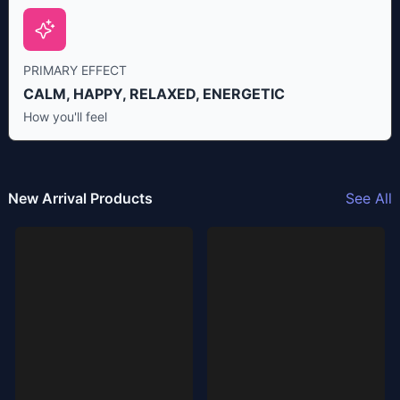
PRIMARY EFFECT
CALM, HAPPY, RELAXED, ENERGETIC
How you'll feel
New Arrival Products
See All