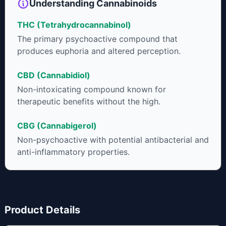
Understanding Cannabinoids
THC (Tetrahydrocannabinol)
The primary psychoactive compound that
produces euphoria and altered perception.
CBD (Cannabidiol)
Non-intoxicating compound known for
therapeutic benefits without the high.
CBG (Cannabigerol)
Non-psychoactive with potential antibacterial and
anti-inflammatory properties.
Product Details