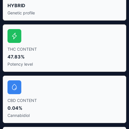
HYBRID
Genetic profile
THC CONTENT
47.83%
Potency level
CBD CONTENT
0.04%
Cannabidiol