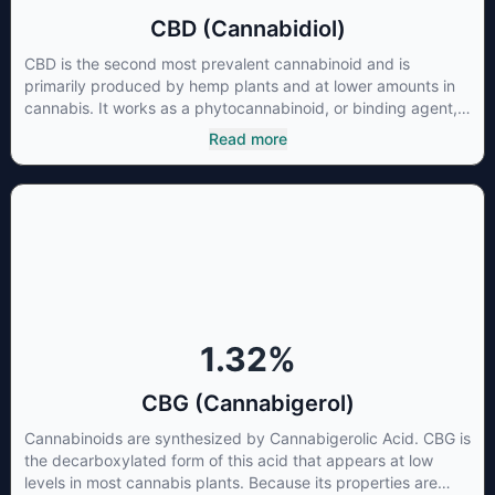
CBD (Cannabidiol)
CBD is the second most prevalent cannabinoid and is
primarily produced by hemp plants and at lower amounts in
cannabis. It works as a phytocannabinoid, or binding agent,
that adheres to an individual's endocannabinoid system.
Read more
Cannabidiol has soared in popularity due to its lack of
psychoactive effects. Most users seek CBD for its medicinal
properties since it was the first cannabinoid to be approved
by the FDA. Its healing properties include an ability to help
you relax, reduce irritability and ease restlessness.
1.32
%
CBG (Cannabigerol)
Cannabinoids are synthesized by Cannabigerolic Acid. CBG is
the decarboxylated form of this acid that appears at low
levels in most cannabis plants. Because its properties are