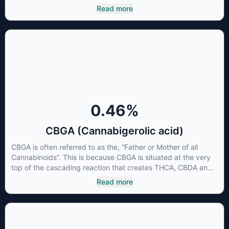
beneficial to multiple parts of the endocannabinoid system,
Read more
CBG has a wide range of therapeutic uses. It is non-
psychotropic and can provide analgesic and antidepressant
qualities.
0.46
%
CBGA (Cannabigerolic acid)
CBGA is often referred to as the, “Father or Mother of all
Cannabinoids”. This is because CBGA is situated at the very
top of the cascading reaction that creates THCA, CBDA and
CBCA which, through decarboxylation, are turned into the
Read more
three major cannabinoids THC, CBD and CBC. Currently there
is little research being conducted on the medical benefits of
CBGA, although it has shown extremely promising results
when looking at the interaction between CBGA and colon
cancer cells. When CBGA was applied directly to colon