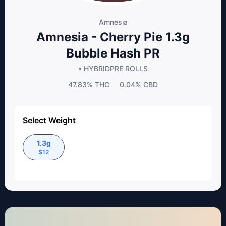
Amnesia
Amnesia - Cherry Pie 1.3g
Bubble Hash PR
• HYBRID
PRE ROLLS
47.83%
THC
0.04%
CBD
Select Weight
1.3g
$
12