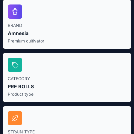
BRAND
Amnesia
Premium cultivator
CATEGORY
PRE ROLLS
Product type
STRAIN TYPE