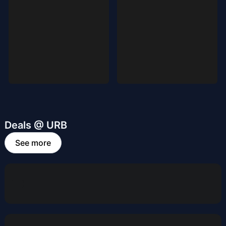
Deals @ URB
See more