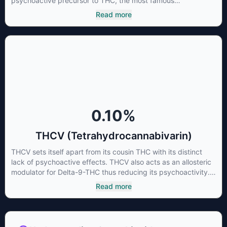
psychoactive precursor to THC, the most famous
cannabinoid of all. While THC is responsible for the
Read more
psychoactive “high” that so many of us enjoy, THCA has
shown great promise as an anti-inflammatory,
neuroprotectant and anti-emetic for appetite loss and
treatment of nausea. THCA is found in its highest levels in
living or freshly harvested cannabis samples. For this reason
some users choose to juice fresh cannabis leaves and flowers
to get as much THCA as possible.
0.10
%
THCV (Tetrahydrocannabivarin)
THCV sets itself apart from its cousin THC with its distinct
lack of psychoactive effects. THCV also acts as an allosteric
modulator for Delta-9-THC thus reducing its psychoactivity.
It has been found to be helpful as an appetite suppressant,
Read more
neuroprotectant and glycemic control in type 2 diabetics.