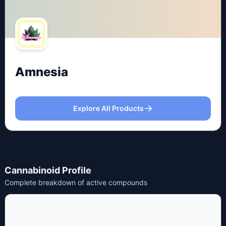
Amnesia
Explore All Products
Cannabinoid Profile
Complete breakdown of active compounds