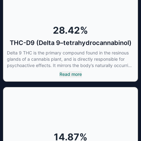
28.42
%
THC-D9 (Delta 9–tetrahydrocannabinol)
Delta 9 THC is the primary compound found in the resinous
glands of a cannabis plant, and is directly responsible for
psychoactive effects. It mirrors the body’s naturally occurring
cannabinoids and attaches to these receptors to alter and
Read more
enhance sensory perception. THC can create a feeling of
euphoria by enhancing dopamine levels in the brain. The
amount of THC in a cannabis product can vary widely based
on the method of consumption and the strain at the source of
that product. The high that is produced is often enhanced by
the “entourage effect” which is a combination of multiple
cannabinoids in conjunction with various terpenes and
individual body chemistry.
14.87
%