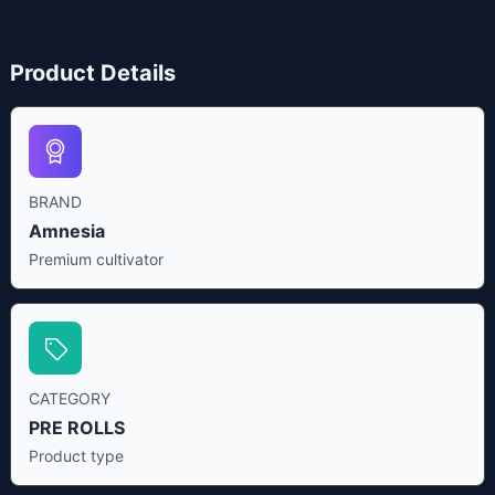
Product Details
BRAND
Amnesia
Premium cultivator
CATEGORY
PRE ROLLS
Product type