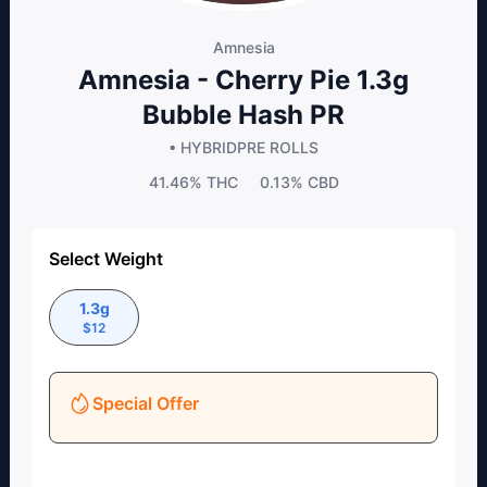
Amnesia
Amnesia - Cherry Pie 1.3g
Bubble Hash PR
• HYBRID
PRE ROLLS
41.46%
THC
0.13%
CBD
Select Weight
1.3g
$
12
Special Offer