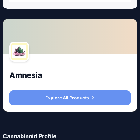
Amnesia
Explore All Products
Cannabinoid Profile