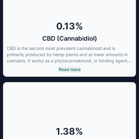
0.13
%
CBD (Cannabidiol)
CBD is the second most prevalent cannabinoid and is
primarily produced by hemp plants and at lower amounts in
cannabis. It works as a phytocannabinoid, or binding agent,
that adheres to an individual's endocannabinoid system.
Read more
Cannabidiol has soared in popularity due to its lack of
psychoactive effects. Most users seek CBD for its medicinal
properties since it was the first cannabinoid to be approved
by the FDA. Its healing properties include an ability to help
you relax, reduce irritability and ease restlessness.
1.38
%