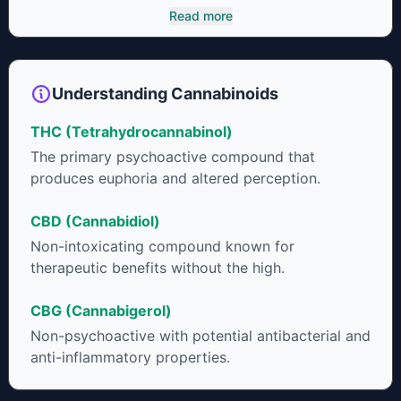
It has been found to be helpful as an appetite suppressant,
Read more
neuroprotectant and glycemic control in type 2 diabetics.
Understanding Cannabinoids
THC (Tetrahydrocannabinol)
The primary psychoactive compound that
produces euphoria and altered perception.
CBD (Cannabidiol)
Non-intoxicating compound known for
therapeutic benefits without the high.
CBG (Cannabigerol)
Non-psychoactive with potential antibacterial and
anti-inflammatory properties.