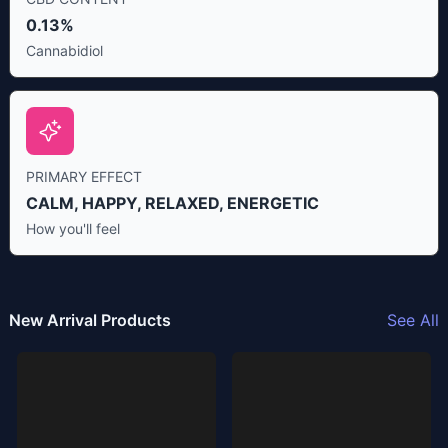
0.13%
Cannabidiol
PRIMARY EFFECT
CALM, HAPPY, RELAXED, ENERGETIC
How you'll feel
New Arrival Products
See All