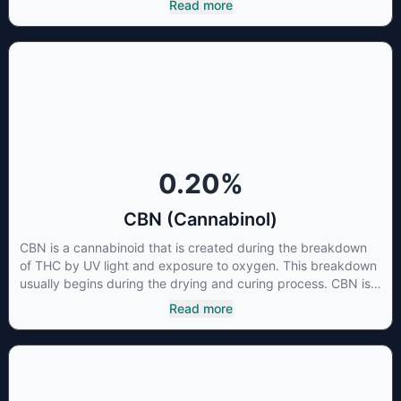
Read more
three major cannabinoids THC, CBD and CBC. Currently there
is little research being conducted on the medical benefits of
CBGA, although it has shown extremely promising results
when looking at the interaction between CBGA and colon
cancer cells. When CBGA was applied directly to colon
cancer cells not only did it destroy the cancer cells, but it also
stopped the proliferation of new cancer cells. More research
is certainly needed, but these preliminary results are
extremely encouraging.
0.20
%
CBN (Cannabinol)
CBN is a cannabinoid that is created during the breakdown
of THC by UV light and exposure to oxygen. This breakdown
usually begins during the drying and curing process. CBN is
most commonly found in older or improperly stored cannabis
Read more
samples. This compound is mildly psychoactive and is best
known for its sedative effects. Strains and products with high
concentrations of CBN can be a great choice for users
looking to utilize cannabis products to ease restlessness and
promote healthy sleep.