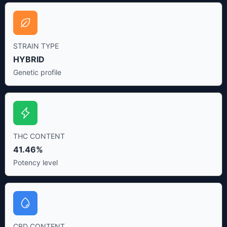
STRAIN TYPE
HYBRID
Genetic profile
THC CONTENT
41.46%
Potency level
CBD CONTENT