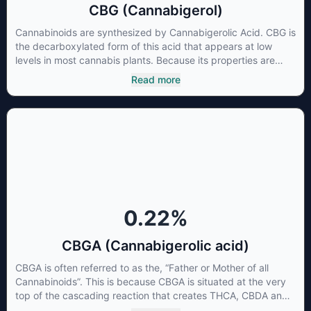
CBG (Cannabigerol)
Cannabinoids are synthesized by Cannabigerolic Acid. CBG is
the decarboxylated form of this acid that appears at low
levels in most cannabis plants. Because its properties are
beneficial to multiple parts of the endocannabinoid system,
Read more
CBG has a wide range of therapeutic uses. It is non-
psychotropic and can provide analgesic and antidepressant
qualities.
0.22
%
CBGA (Cannabigerolic acid)
CBGA is often referred to as the, “Father or Mother of all
Cannabinoids”. This is because CBGA is situated at the very
top of the cascading reaction that creates THCA, CBDA and
CBCA which, through decarboxylation, are turned into the