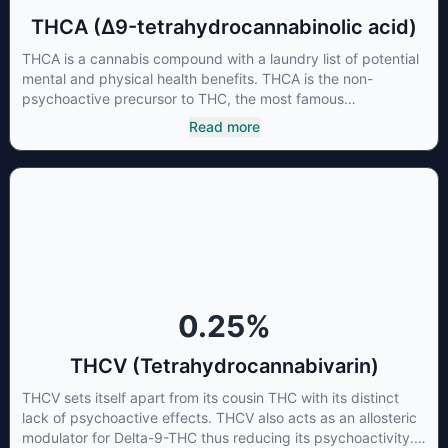
THCA (Δ9-tetrahydrocannabinolic acid)
THCA is a cannabis compound with a laundry list of potential
mental and physical health benefits. THCA is the non-
psychoactive precursor to THC, the most famous
cannabinoid of all. While THC is responsible for the
Read more
psychoactive “high” that so many of us enjoy, THCA has
shown great promise as an anti-inflammatory,
neuroprotectant and anti-emetic for appetite loss and
treatment of nausea. THCA is found in its highest levels in
living or freshly harvested cannabis samples. For this reason
some users choose to juice fresh cannabis leaves and flowers
to get as much THCA as possible.
0.25
%
THCV (Tetrahydrocannabivarin)
THCV sets itself apart from its cousin THC with its distinct
lack of psychoactive effects. THCV also acts as an allosteric
modulator for Delta-9-THC thus reducing its psychoactivity.