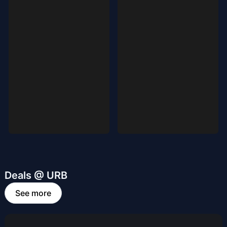
Deals @ URB
See more