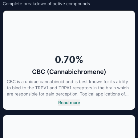
Complete breakdown of active compounds
0.70
%
CBC (Cannabichromene)
CBC is a unique cannabinoid and is best known for its ability
to bind to the TRPV1 and TRPA1 receptors in the brain which
are responsible for pain perception. Topical applications of
products high in CBC have also shown promise for the
Read more
treatment of osteoarthritis symptoms and in the treatment of
skin conditions such as acne.