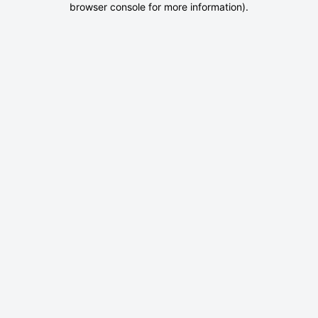
browser console for more information)
.