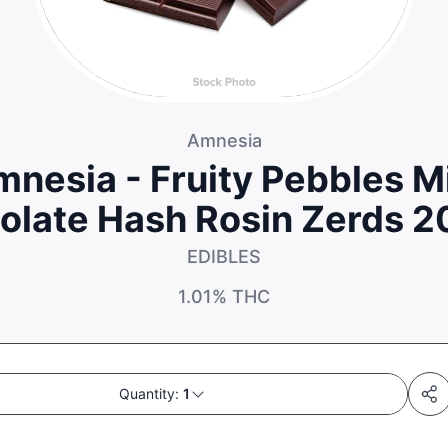
Amnesia
nesia - Fruity Pebbles M
olate Hash Rosin Zerds 
EDIBLES
1.01%
THC
Quantity:
1