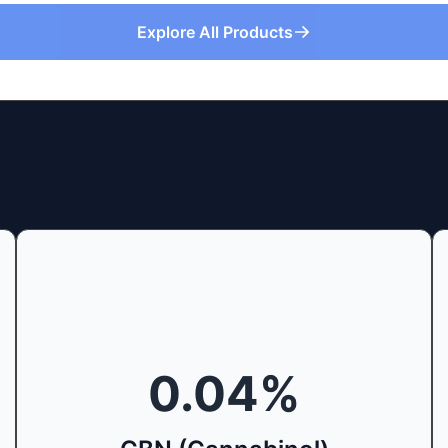
Explore All Products
0.04
%