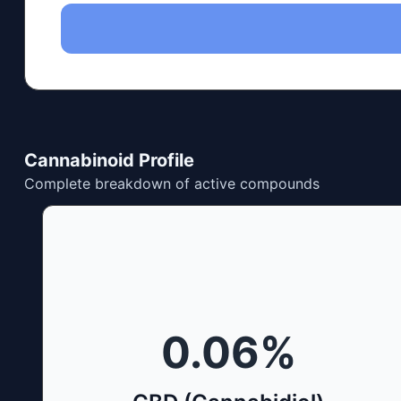
Cannabinoid Profile
Complete breakdown of active compounds
0.06
%