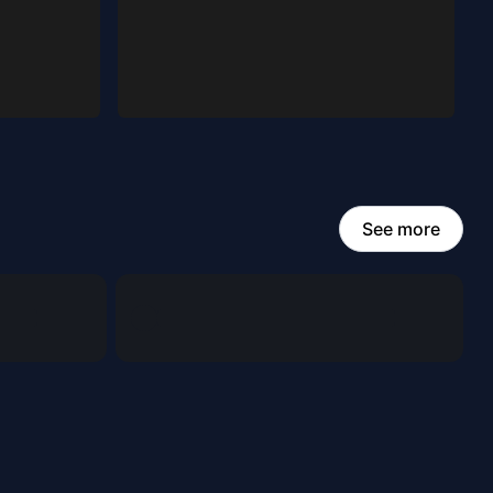
See more