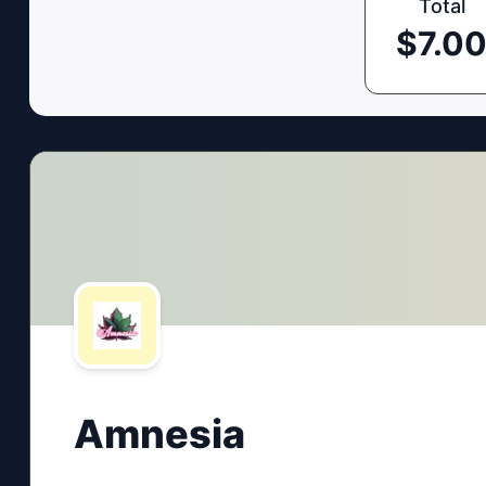
Total
$
7.0
Amnesia