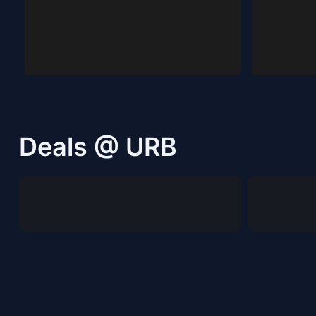
Deals @ URB