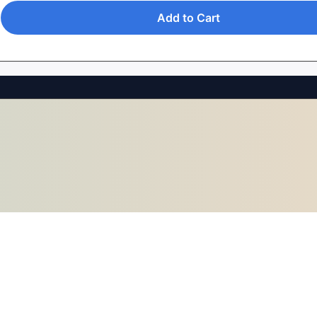
Add to Cart
0