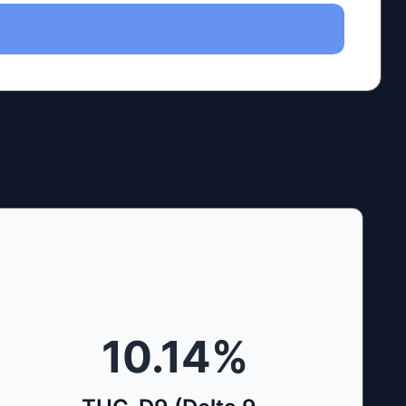
10.14
%