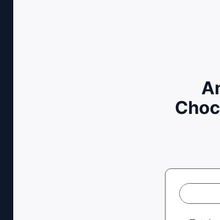
Am
Choc