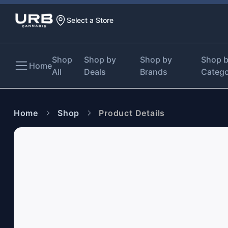
Select a Store
Shop
Shop by
Shop by
Shop 
Home
All
Deals
Brands
Categ
Home
Shop
Product Details