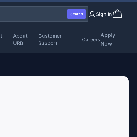
Sign In
Search
Apply
t
About
Customer
Careers
URB
Support
Now