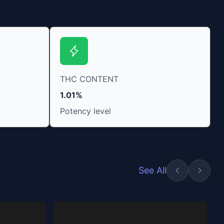
THC CONTENT
1.01%
Potency level
See All