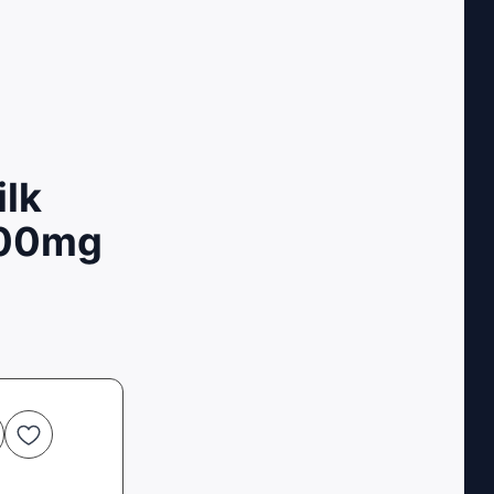
ilk
200mg