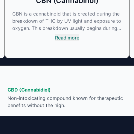
CBN (Cannabinol)
CBN is a cannabinoid that is created during the
breakdown of THC by UV light and exposure to
oxygen. This breakdown usually begins during
the drying and curing process. CBN is most
Read more
commonly found in older or improperly stored
cannabis samples. This compound is mildly
psychoactive and is best known for its sedative
effects. Strains and products with high
concentrations of CBN can be a great choice
for users looking to utilize cannabis products to
ease restlessness and promote healthy sleep.
CBD (Cannabidiol)
Non-intoxicating compound known for therapeutic
benefits without the high.