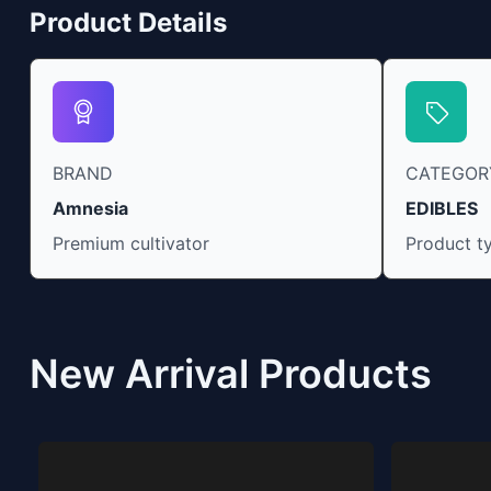
Product Details
BRAND
CATEGOR
Amnesia
EDIBLES
Premium cultivator
Product t
New Arrival Products