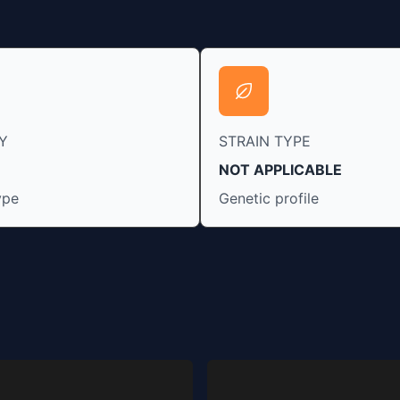
Y
STRAIN TYPE
NOT APPLICABLE
ype
Genetic profile