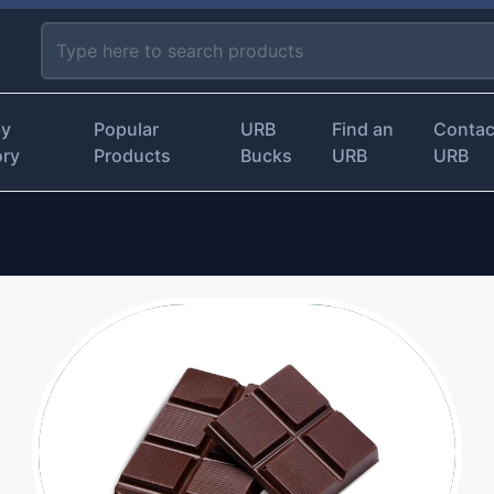
by
Popular
URB
Find an
Contac
ory
Products
Bucks
URB
URB