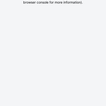
browser console for more information)
.