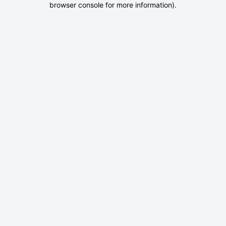
browser console for more information)
.