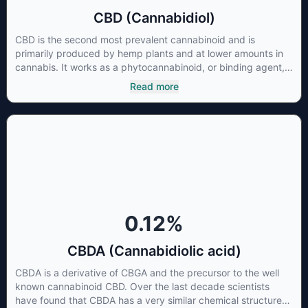
CBD (Cannabidiol)
CBD is the second most prevalent cannabinoid and is
primarily produced by hemp plants and at lower amounts in
cannabis. It works as a phytocannabinoid, or binding agent,
that adheres to an individual's endocannabinoid system.
Read more
Cannabidiol has soared in popularity due to its lack of
psychoactive effects. Most users seek CBD for its medicinal
properties since it was the first cannabinoid to be approved
by the FDA. Its healing properties include an ability to help
you relax, reduce irritability and ease restlessness.
0.12
%
CBDA (Cannabidiolic acid)
CBDA is a derivative of CBGA and the precursor to the well
known cannabinoid CBD. Over the last decade scientists
have found that CBDA has a very similar chemical structure