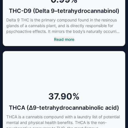
THC-D9 (Delta 9–tetrahydrocannabinol)
Delta 9 THC is the primary compound found in the resinous
glands of a cannabis plant, and is directly responsible for
psychoactive effects. It mirrors the body’s naturally occurring
cannabinoids and attaches to these receptors to alter and
Read more
enhance sensory perception. THC can create a feeling of
euphoria by enhancing dopamine levels in the brain. The
amount of THC in a cannabis product can vary widely based
on the method of consumption and the strain at the source of
that product. The high that is produced is often enhanced by
the “entourage effect” which is a combination of multiple
cannabinoids in conjunction with various terpenes and
individual body chemistry.
37.90
%
THCA (Δ9-tetrahydrocannabinolic acid)
THCA is a cannabis compound with a laundry list of potential
mental and physical health benefits. THCA is the non-