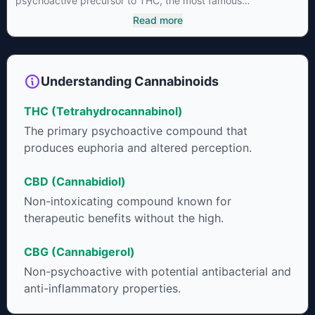
psychoactive precursor to THC, the most famous
cannabinoid of all. While THC is responsible for the
Read more
psychoactive “high” that so many of us enjoy, THCA has
shown great promise as an anti-inflammatory,
neuroprotectant and anti-emetic for appetite loss and
treatment of nausea. THCA is found in its highest levels in
Understanding Cannabinoids
living or freshly harvested cannabis samples. For this reason
some users choose to juice fresh cannabis leaves and flowers
THC (Tetrahydrocannabinol)
to get as much THCA as possible.
The primary psychoactive compound that
produces euphoria and altered perception.
CBD (Cannabidiol)
Non-intoxicating compound known for
therapeutic benefits without the high.
CBG (Cannabigerol)
Non-psychoactive with potential antibacterial and
anti-inflammatory properties.