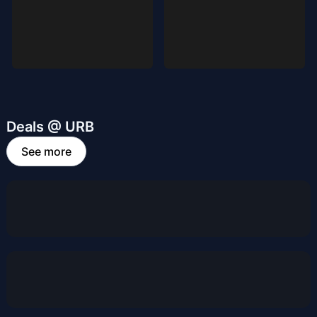
Deals @ URB
See more