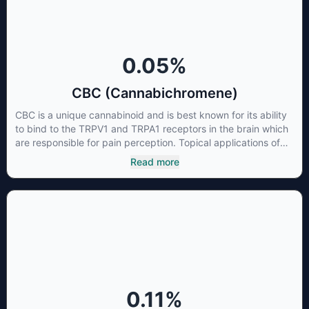
0.05
%
CBC (Cannabichromene)
CBC is a unique cannabinoid and is best known for its ability
to bind to the TRPV1 and TRPA1 receptors in the brain which
are responsible for pain perception. Topical applications of
products high in CBC have also shown promise for the
Read more
treatment of osteoarthritis symptoms and in the treatment of
skin conditions such as acne.
0.11
%