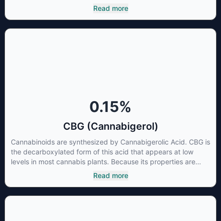
to that of nonsteroidal anti-inflammatory drugs (NSAIDs) and
Read more
thus has shown promise in treating pain due to inflammation
by inhibiting COX-2 receptors in the brain that register pain.
CBDA has also been shown to help regulate the over release
of serotonin that causes severe nausea and vomiting in
patients receiving chemotherapy, and while more thorough
research is needed these results are very promising.
0.15
%
CBG (Cannabigerol)
Cannabinoids are synthesized by Cannabigerolic Acid. CBG is
the decarboxylated form of this acid that appears at low
levels in most cannabis plants. Because its properties are
beneficial to multiple parts of the endocannabinoid system,
Read more
CBG has a wide range of therapeutic uses. It is non-
psychotropic and can provide analgesic and antidepressant
qualities.