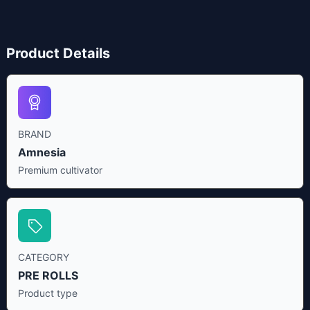
Product Details
BRAND
Amnesia
Premium cultivator
CATEGORY
PRE ROLLS
Product type