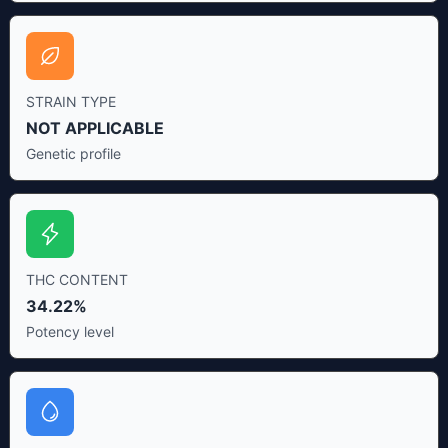
STRAIN TYPE
NOT APPLICABLE
Genetic profile
THC CONTENT
34.22%
Potency level