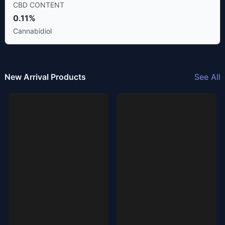
CBD CONTENT
0.11%
Cannabidiol
New Arrival Products
See All