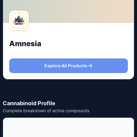
Amnesia
Explore All Products
Cannabinoid Profile
Complete breakdown of active compounds