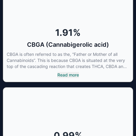
1.91
%
CBGA (Cannabigerolic acid)
CBGA is often referred to as the, “Father or Mother of all
Cannabinoids”. This is because CBGA is situated at the very
top of the cascading reaction that creates THCA, CBDA and
CBCA which, through decarboxylation, are turned into the
Read more
three major cannabinoids THC, CBD and CBC. Currently there
is little research being conducted on the medical benefits of
CBGA, although it has shown extremely promising results
when looking at the interaction between CBGA and colon
cancer cells. When CBGA was applied directly to colon
cancer cells not only did it destroy the cancer cells, but it also
stopped the proliferation of new cancer cells. More research
is certainly needed, but these preliminary results are
extremely encouraging.
0.99
%