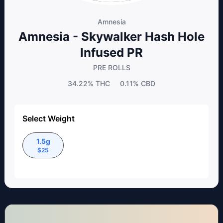
Amnesia
Amnesia - Skywalker Hash Hole
Infused PR
PRE ROLLS
34.22%
THC
0.11%
CBD
Select Weight
1.5g
$
25