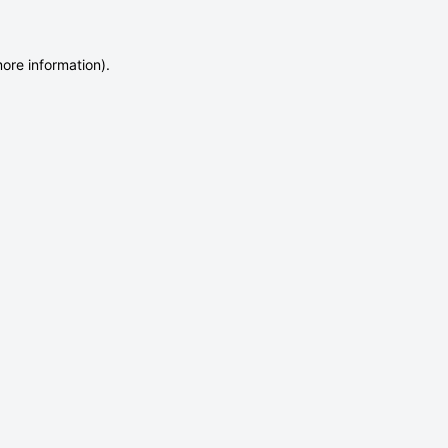
more information)
.