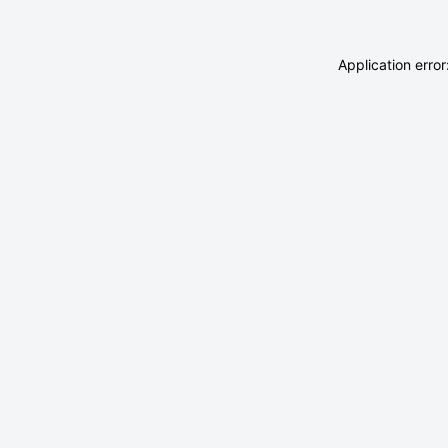
Application erro