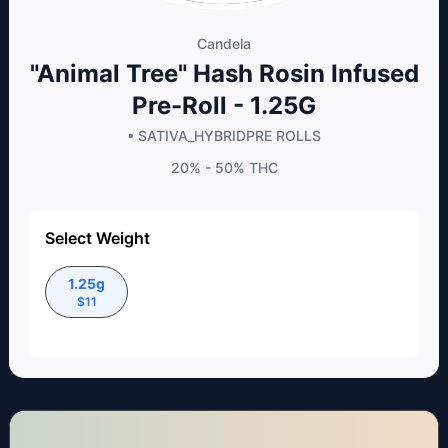
Candela
"Animal Tree" Hash Rosin Infused
Pre-Roll - 1.25G
• SATIVA_HYBRID
PRE ROLLS
20% - 50%
THC
Select Weight
1.25g
$
11