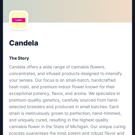
Candela
The Story
Candela offers a wide range of cannabis flowers,
concentrates, and infused products designed to intensify
your senses. Our focus is on small-batch, handcrafted
hash rosin, and premium indoor flower known for their
exceptional potency, flavor, and aroma. We specialize in
premium-quality genetics, carefully sourced from hand-
selected breeders and produced in small batches. Each
strain is meticulously grown to perfection, hand-trimmed,
and uniquely cured, resulting in the highest quality
cannabis flower in the State of Michigan. Our unique curing
process guarantees the most potent and robust flavor and