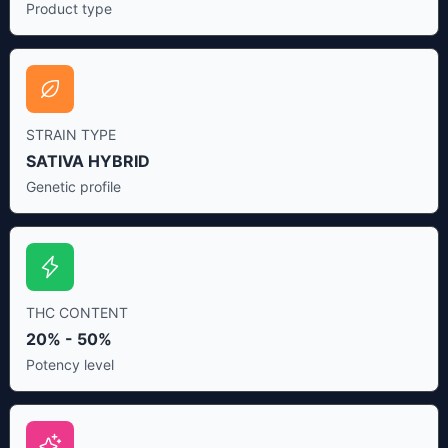
Product type
STRAIN TYPE
SATIVA HYBRID
Genetic profile
THC CONTENT
20% - 50%
Potency level