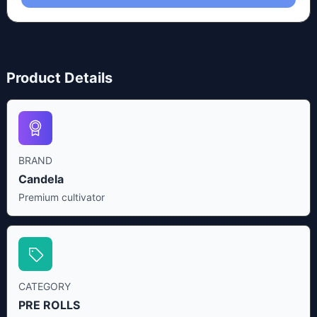
Product Details
BRAND
Candela
Premium cultivator
CATEGORY
PRE ROLLS