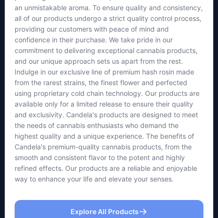
an unmistakable aroma. To ensure quality and consistency,
all of our products undergo a strict quality control process,
providing our customers with peace of mind and
confidence in their purchase. We take pride in our
commitment to delivering exceptional cannabis products,
and our unique approach sets us apart from the rest.
Indulge in our exclusive line of premium hash rosin made
from the rarest strains, the finest flower and perfected
using proprietary cold chain technology. Our products are
available only for a limited release to ensure their quality
and exclusivity. Candela's products are designed to meet
the needs of cannabis enthusiasts who demand the
highest quality and a unique experience. The benefits of
Candela's premium-quality cannabis products, from the
smooth and consistent flavor to the potent and highly
refined effects. Our products are a reliable and enjoyable
way to enhance your life and elevate your senses.
Explore All Products