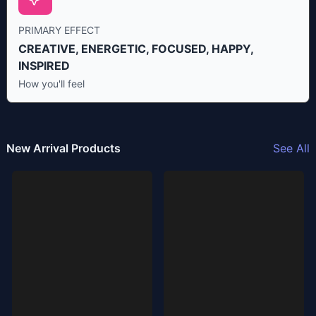
PRIMARY EFFECT
CREATIVE, ENERGETIC, FOCUSED, HAPPY,
INSPIRED
How you'll feel
New Arrival Products
See All