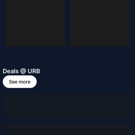
Deals @ URB
See more