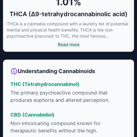
1.01
%
THCA (Δ9-tetrahydrocannabinolic acid)
THCA is a cannabis compound with a laundry list of potential
mental and physical health benefits. THCA is the non-
psychoactive precursor to THC, the most famous
cannabinoid of all. While THC is responsible for the
Read more
psychoactive “high” that so many of us enjoy, THCA has
shown great promise as an anti-inflammatory,
neuroprotectant and anti-emetic for appetite loss and
treatment of nausea. THCA is found in its highest levels in
Understanding Cannabinoids
living or freshly harvested cannabis samples. For this reason
some users choose to juice fresh cannabis leaves and flowers
THC (Tetrahydrocannabinol)
to get as much THCA as possible.
The primary psychoactive compound that
produces euphoria and altered perception.
CBD (Cannabidiol)
Non-intoxicating compound known for
therapeutic benefits without the high.