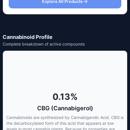
Explore All Products
Cannabinoid Profile
Complete breakdown of active compounds
0.13
%
CBG (Cannabigerol)
Cannabinoids are synthesized by Cannabigerolic Acid. CBG is
the decarboxylated form of this acid that appears at low
levels in most cannabis plants. Because its properties are