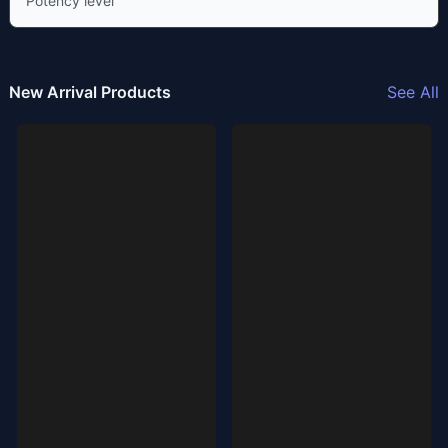
Potency level
New Arrival Products
See All