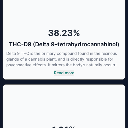
promote healthy sleep.
38.23
%
THC-D9 (Delta 9–tetrahydrocannabinol)
Delta 9 THC is the primary compound found in the resinous
glands of a cannabis plant, and is directly responsible for
psychoactive effects. It mirrors the body’s naturally occurring
cannabinoids and attaches to these receptors to alter and
Read more
enhance sensory perception. THC can create a feeling of
euphoria by enhancing dopamine levels in the brain. The
amount of THC in a cannabis product can vary widely based
on the method of consumption and the strain at the source of
that product. The high that is produced is often enhanced by
the “entourage effect” which is a combination of multiple
cannabinoids in conjunction with various terpenes and
individual body chemistry.