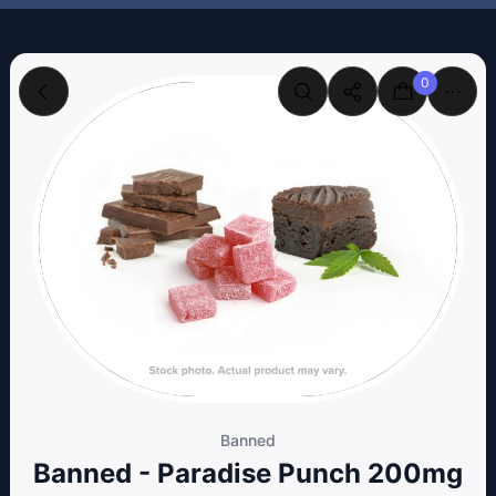
0
Banned
Banned - Paradise Punch 200mg