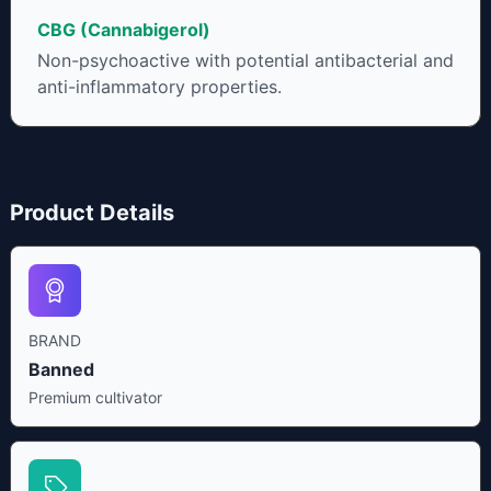
CBG (Cannabigerol)
Non-psychoactive with potential antibacterial and
anti-inflammatory properties.
Product Details
BRAND
Banned
Premium cultivator