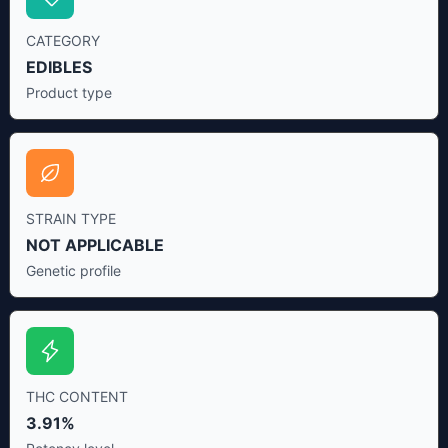
CATEGORY
EDIBLES
Product type
STRAIN TYPE
NOT APPLICABLE
Genetic profile
THC CONTENT
3.91%