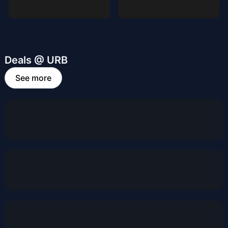
Deals @ URB
See more