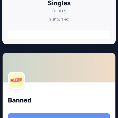
Singles
EDIBLES
3.91%
THC
Banned