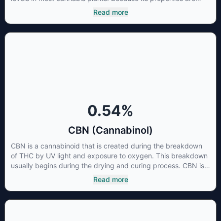
beneficial to multiple parts of the endocannabinoid system,
Read more
CBG has a wide range of therapeutic uses. It is non-
psychotropic and can provide analgesic and antidepressant
qualities.
0.54
%
CBN (Cannabinol)
CBN is a cannabinoid that is created during the breakdown
of THC by UV light and exposure to oxygen. This breakdown
usually begins during the drying and curing process. CBN is
most commonly found in older or improperly stored cannabis
Read more
samples. This compound is mildly psychoactive and is best
known for its sedative effects. Strains and products with high
concentrations of CBN can be a great choice for users
looking to utilize cannabis products to ease restlessness and