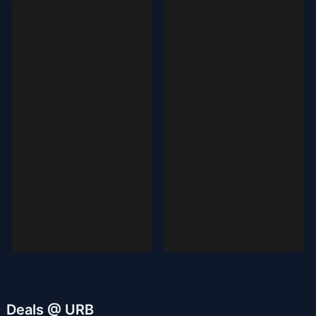
Deals @ URB