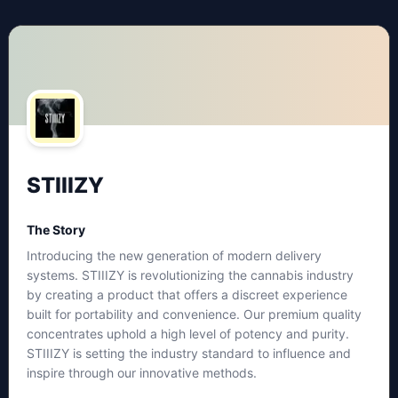
STIIIZY
The Story
Introducing the new generation of modern delivery
systems. STIIIZY is revolutionizing the cannabis industry
by creating a product that offers a discreet experience
built for portability and convenience. Our premium quality
concentrates uphold a high level of potency and purity.
STIIIZY is setting the industry standard to influence and
inspire through our innovative methods.