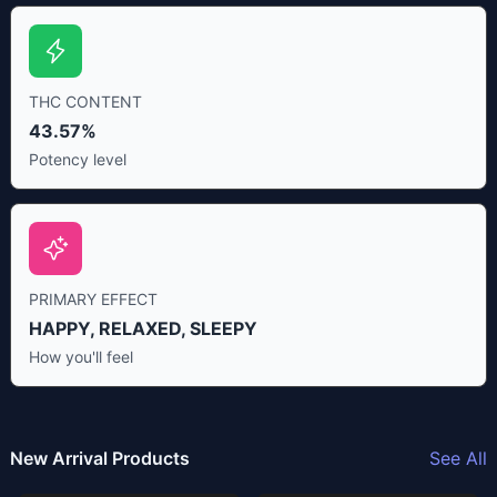
THC CONTENT
43.57%
Potency level
PRIMARY EFFECT
HAPPY, RELAXED, SLEEPY
How you'll feel
New Arrival Products
See All