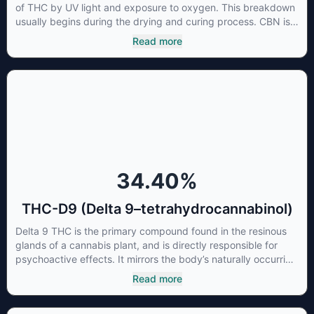
of THC by UV light and exposure to oxygen. This breakdown
usually begins during the drying and curing process. CBN is
most commonly found in older or improperly stored cannabis
Read more
samples. This compound is mildly psychoactive and is best
known for its sedative effects. Strains and products with high
concentrations of CBN can be a great choice for users
looking to utilize cannabis products to ease restlessness and
promote healthy sleep.
34.40
%
THC-D9 (Delta 9–tetrahydrocannabinol)
Delta 9 THC is the primary compound found in the resinous
glands of a cannabis plant, and is directly responsible for
psychoactive effects. It mirrors the body’s naturally occurring
cannabinoids and attaches to these receptors to alter and
Read more
enhance sensory perception. THC can create a feeling of
euphoria by enhancing dopamine levels in the brain. The