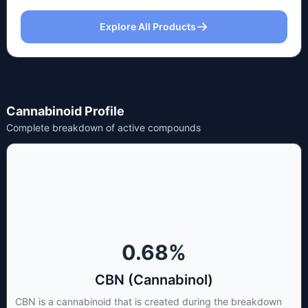
Explore All Products
Cannabinoid Profile
Complete breakdown of active compounds
0.68
%
CBN (Cannabinol)
CBN is a cannabinoid that is created during the breakdown