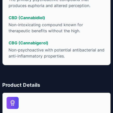
produces euphoria and altered perception.
CBD (Cannabidiol)
Non-intoxicating compound known for
therapeutic benefits without the high.
CBG (Cannabigerol)
Non-psychoactive with potential antibacterial and
anti-inflammatory properties.
Product Details