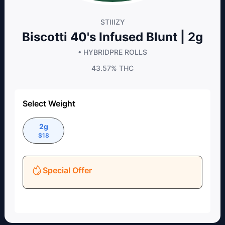
STIIIZY
Biscotti 40's Infused Blunt | 2g
• HYBRID
PRE ROLLS
43.57%
THC
Select Weight
2g
$
18
Special Offer