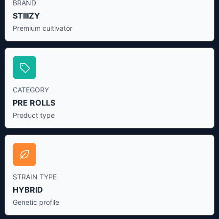
BRAND
STIIIZY
Premium cultivator
CATEGORY
PRE ROLLS
Product type
STRAIN TYPE
HYBRID
Genetic profile