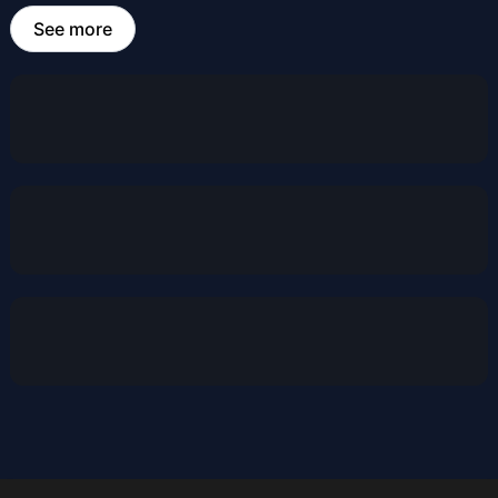
See more