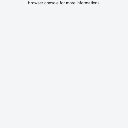
browser console for more information)
.