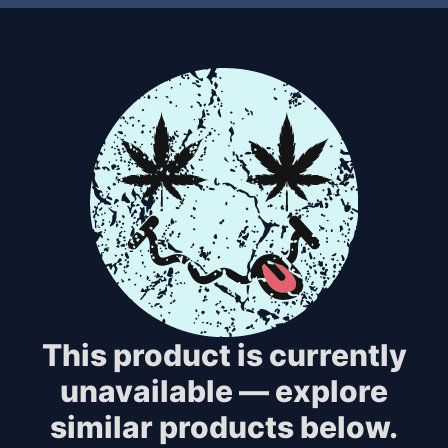
This product is currently
unavailable — explore
similar products below.