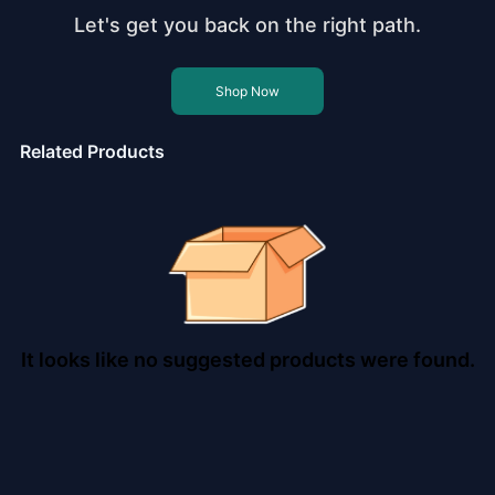
Let's get you back on the right path.
Shop Now
Related Products
It looks like no suggested products were found.