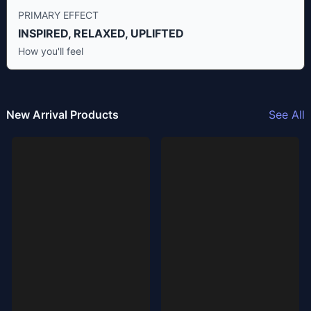
PRIMARY EFFECT
INSPIRED, RELAXED, UPLIFTED
How you'll feel
New Arrival Products
See All