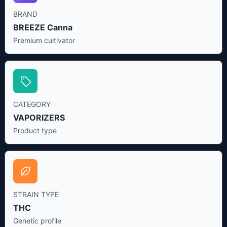
BRAND
BREEZE Canna
Premium cultivator
CATEGORY
VAPORIZERS
Product type
STRAIN TYPE
THC
Genetic profile