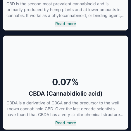
CBD is the second most prevalent cannabinoid and is
primarily produced by hemp plants and at lower amounts in
cannabis. It works as a phytocannabinoid, or binding agent,
that adheres to an individual's endocannabinoid system.
Read more
Cannabidiol has soared in popularity due to its lack of
psychoactive effects. Most users seek CBD for its medicinal
properties since it was the first cannabinoid to be approved
by the FDA. Its healing properties include an ability to help
you relax, reduce irritability and ease restlessness.
0.07
%
CBDA (Cannabidiolic acid)
CBDA is a derivative of CBGA and the precursor to the well
known cannabinoid CBD. Over the last decade scientists
have found that CBDA has a very similar chemical structure
to that of nonsteroidal anti-inflammatory drugs (NSAIDs) and
Read more
thus has shown promise in treating pain due to inflammation