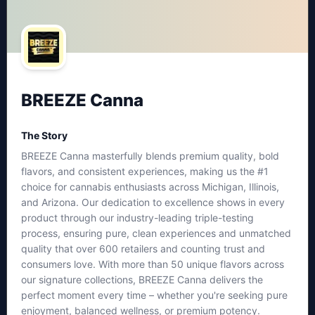
BREEZE Canna
The Story
BREEZE Canna masterfully blends premium quality, bold
flavors, and consistent experiences, making us the #1
choice for cannabis enthusiasts across Michigan, Illinois,
and Arizona. Our dedication to excellence shows in every
product through our industry-leading triple-testing
process, ensuring pure, clean experiences and unmatched
quality that over 600 retailers and counting trust and
consumers love. With more than 50 unique flavors across
our signature collections, BREEZE Canna delivers the
perfect moment every time – whether you're seeking pure
enjoyment, balanced wellness, or premium potency.