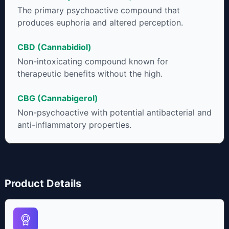
individual body chemistry.
The primary psychoactive compound that
produces euphoria and altered perception.
CBD (Cannabidiol)
Non-intoxicating compound known for
therapeutic benefits without the high.
CBG (Cannabigerol)
Non-psychoactive with potential antibacterial and
anti-inflammatory properties.
Product Details