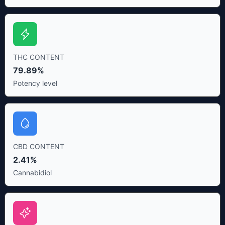
THC CONTENT
79.89%
Potency level
CBD CONTENT
2.41%
Cannabidiol