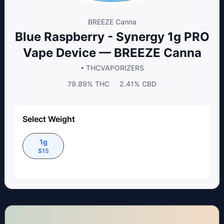
BREEZE Canna
Blue Raspberry - Synergy 1g PRO
Vape Device — BREEZE Canna
• THC
VAPORIZERS
79.89%
THC
2.41%
CBD
Select Weight
1g
$
15