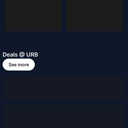
Deals @ URB
See more