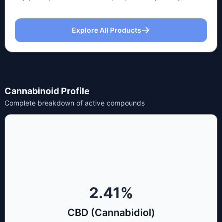
Explore All Products
Cannabinoid Profile
Complete breakdown of active compounds
2.41
%
CBD (Cannabidiol)