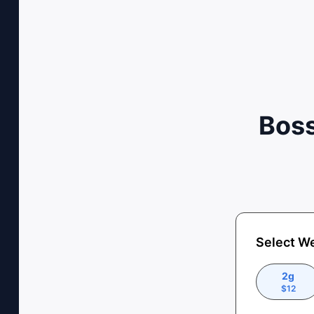
Boss
Select W
2g
$
12