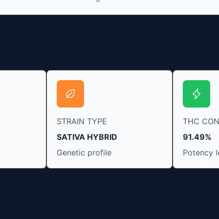
fresh cannabis leaves and flowers to get as
much THCA as possible.
STRAIN TYPE
THC CO
SATIVA HYBRID
91.49%
Genetic profile
Potency l