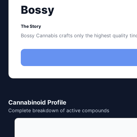
Bossy
The Story
Bossy Cannabis crafts only the highest quality ti
Cannabinoid Profile
Complete breakdown of active compounds