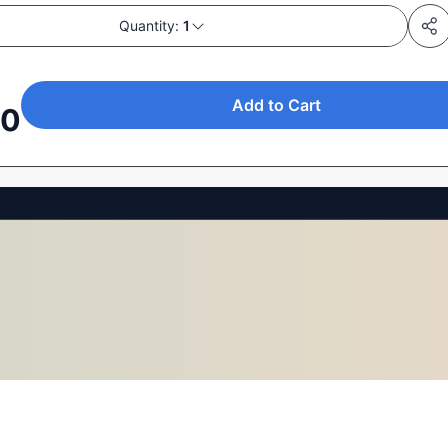
Quantity:
1
Add to Cart
00