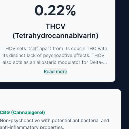
0.22
%
THCV
(Tetrahydrocannabivarin)
THCV sets itself apart from its cousin THC with
its distinct lack of psychoactive effects. THCV
also acts as an allosteric modulator for Delta-9-
THC thus reducing its psychoactivity. It has
Read more
been found to be helpful as an appetite
suppressant, neuroprotectant and glycemic
control in type 2 diabetics.
CBG (Cannabigerol)
Non-psychoactive with potential antibacterial and
anti-inflammatory properties.