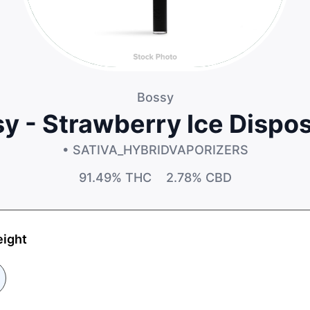
Bossy
y - Strawberry Ice Dispo
• SATIVA_HYBRID
VAPORIZERS
91.49%
THC
2.78%
CBD
eight