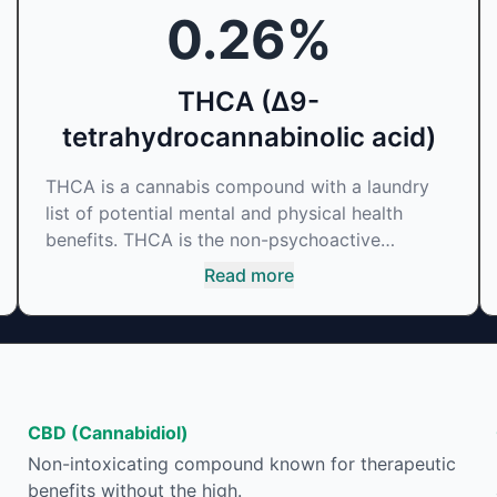
0.26
%
THCA (Δ9-
tetrahydrocannabinolic acid)
THCA is a cannabis compound with a laundry
list of potential mental and physical health
benefits. THCA is the non-psychoactive
precursor to THC, the most famous
Read more
cannabinoid of all. While THC is responsible for
the psychoactive “high” that so many of us
enjoy, THCA has shown great promise as an
anti-inflammatory, neuroprotectant and anti-
emetic for appetite loss and treatment of
nausea. THCA is found in its highest levels in
CBD (Cannabidiol)
living or freshly harvested cannabis samples.
Non-intoxicating compound known for therapeutic
For this reason some users choose to juice
benefits without the high.