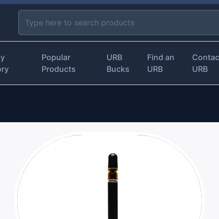
by
Popular
URB
Find an
Contac
ory
Products
Bucks
URB
URB