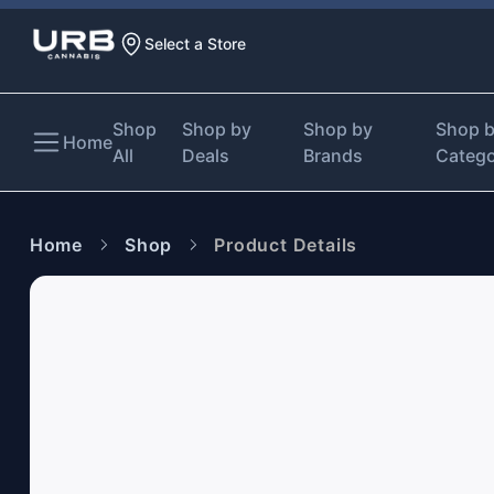
Select a Store
Shop
Shop by
Shop by
Shop 
Home
All
Deals
Brands
Categ
Home
Shop
Product Details