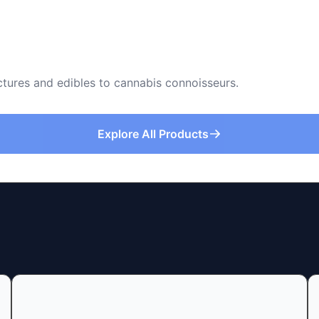
nctures and edibles to cannabis connoisseurs.
Explore All Products