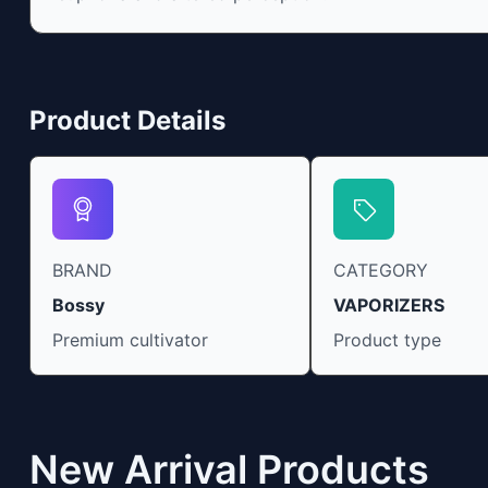
“entourage effect” which is a combination of
multiple cannabinoids in conjunction with
various terpenes and individual body chemistry.
Product Details
BRAND
CATEGORY
Bossy
VAPORIZERS
Premium cultivator
Product type
New Arrival Products