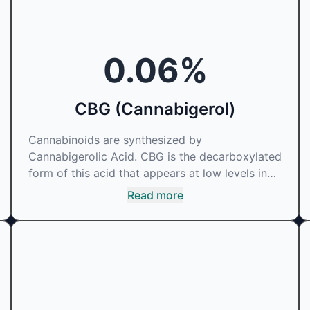
0.06
%
CBG (Cannabigerol)
Cannabinoids are synthesized by
Cannabigerolic Acid. CBG is the decarboxylated
form of this acid that appears at low levels in
most cannabis plants. Because its properties
Read more
are beneficial to multiple parts of the
endocannabinoid system, CBG has a wide range
of therapeutic uses. It is non-psychotropic and
can provide analgesic and antidepressant
qualities.