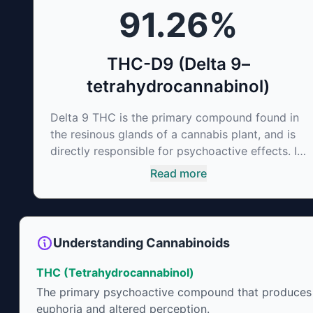
91.26
%
irritability and ease restlessness.
THC-D9 (Delta 9–
tetrahydrocannabinol)
Delta 9 THC is the primary compound found in
the resinous glands of a cannabis plant, and is
directly responsible for psychoactive effects. It
mirrors the body’s naturally occurring
Read more
cannabinoids and attaches to these receptors
to alter and enhance sensory perception. THC
can create a feeling of euphoria by enhancing
dopamine levels in the brain. The amount of
Understanding Cannabinoids
THC in a cannabis product can vary widely
based on the method of consumption and the
THC (Tetrahydrocannabinol)
strain at the source of that product. The high
The primary psychoactive compound that produces
that is produced is often enhanced by the
euphoria and altered perception.