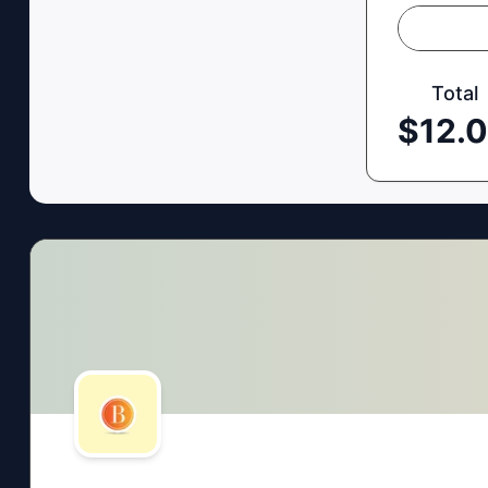
Total
$
12.