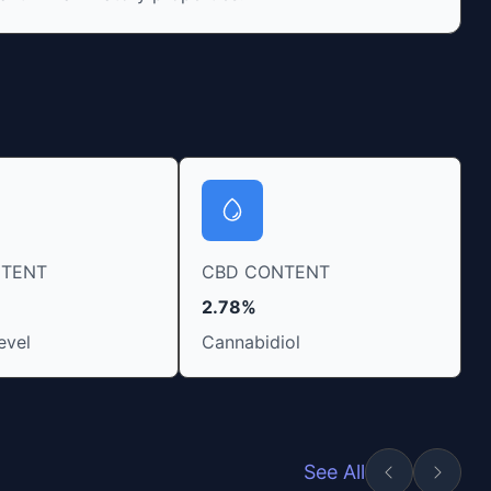
NTENT
CBD CONTENT
2.78%
evel
Cannabidiol
See All