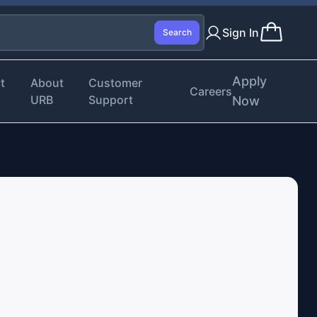
Sign In
Search
Apply
t
About
Customer
Careers
URB
Support
Now