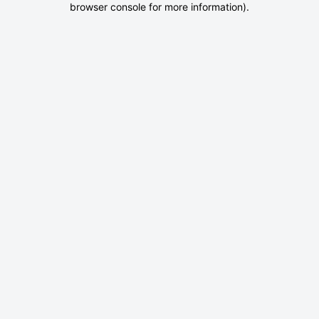
browser console for more information)
.