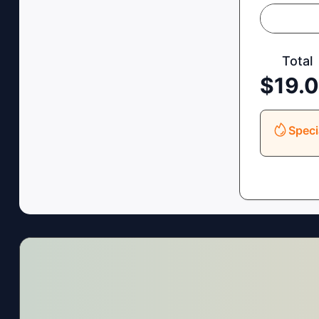
Total
$
19.
Speci