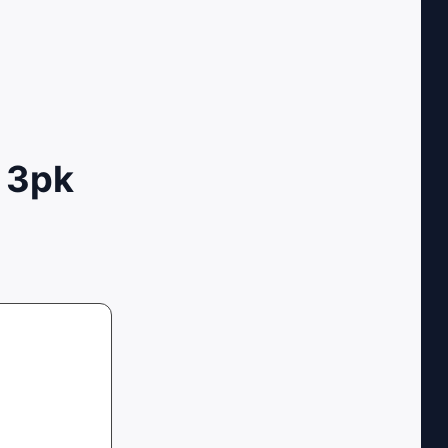
x 3pk