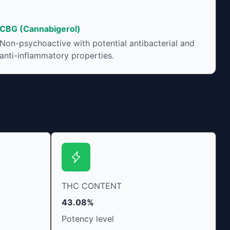
CBG (Cannabigerol)
Non-psychoactive with potential antibacterial and
anti-inflammatory properties.
THC CONTENT
43.08%
Potency level