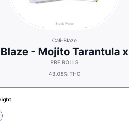
Cali-Blaze
 Blaze - Mojito Tarantula 
PRE ROLLS
43.08%
THC
eight