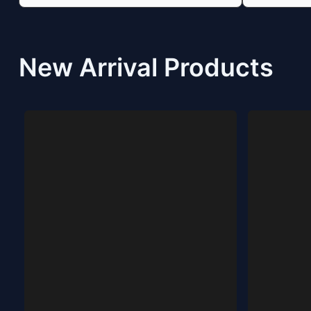
New Arrival Products