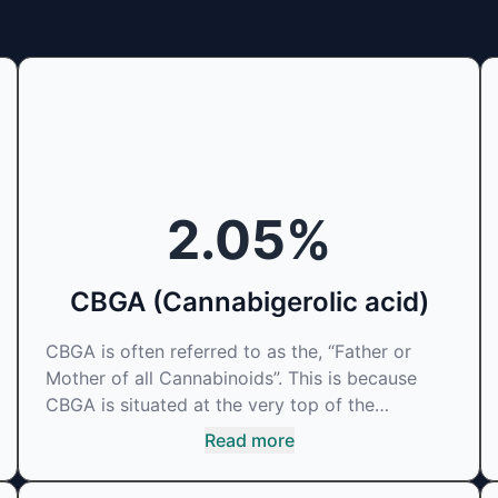
2.05
%
CBGA (Cannabigerolic acid)
CBGA is often referred to as the, “Father or
Mother of all Cannabinoids”. This is because
CBGA is situated at the very top of the
cascading reaction that creates THCA, CBDA
Read more
and CBCA which, through decarboxylation, are
turned into the three major cannabinoids THC,