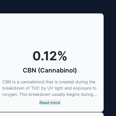
0.12
%
CBN (Cannabinol)
CBN is a cannabinoid that is created during the
breakdown of THC by UV light and exposure to
oxygen. This breakdown usually begins during
the drying and curing process. CBN is most
Read more
commonly found in older or improperly stored
cannabis samples. This compound is mildly