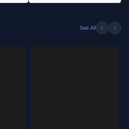
See All