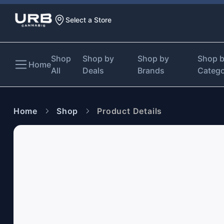
Select a Store
Shop
Shop by
Shop by
Shop 
Home
All
Deals
Brands
Categ
Home
Shop
Product Details