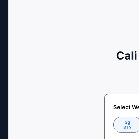
Cali
Select W
3g
$
19