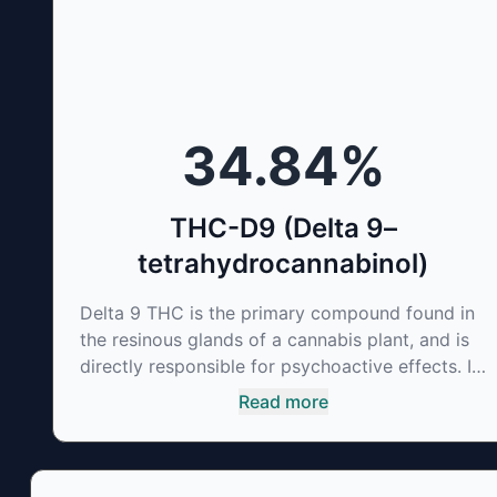
of therapeutic uses. It is non-psychotropic and
can provide analgesic and antidepressant
qualities.
34.84
%
THC-D9 (Delta 9–
tetrahydrocannabinol)
Delta 9 THC is the primary compound found in
the resinous glands of a cannabis plant, and is
directly responsible for psychoactive effects. It
mirrors the body’s naturally occurring
Read more
cannabinoids and attaches to these receptors
to alter and enhance sensory perception. THC
can create a feeling of euphoria by enhancing