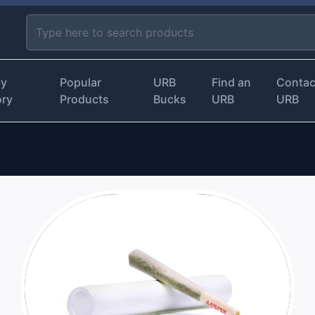
by
Popular
URB
Find an
Contac
ory
Products
Bucks
URB
URB