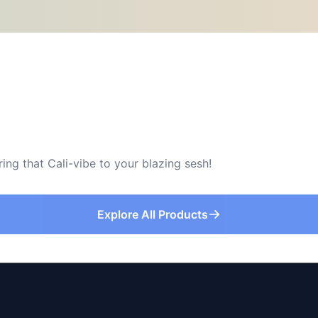
ring that Cali-vibe to your blazing sesh!
Explore All Products