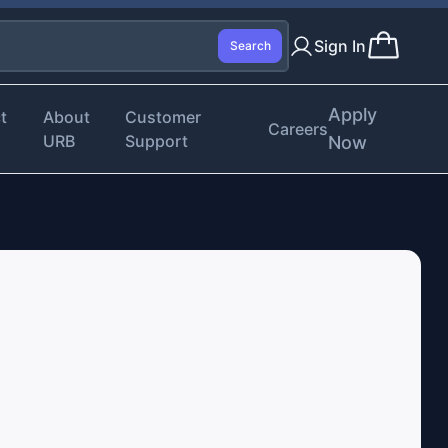
Sign In
Search
Apply
t
About
Customer
Careers
URB
Support
Now