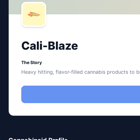
Cali-Blaze
The Story
Heavy hitting, flavor-filled cannabis products to b