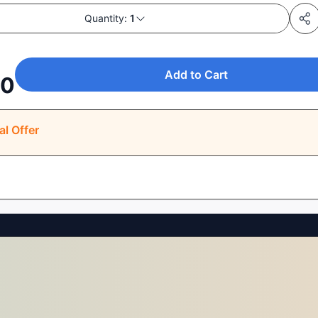
Quantity:
1
Add to Cart
00
al Offer