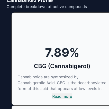
Cannabinoid Profile
Complete breakdown of active compounds
7.89
%
CBG (Cannabigerol)
Cannabinoids are synthesized by
Cannabigerolic Acid. CBG is the decarboxylated
form of this acid that appears at low levels in
most cannabis plants. Because its properties
Read more
are beneficial to multiple parts of the
endocannabinoid system, CBG has a wide range