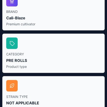
BRAND
Cali-Blaze
Premium cultivator
CATEGORY
PRE ROLLS
Product type
STRAIN TYPE
NOT APPLICABLE