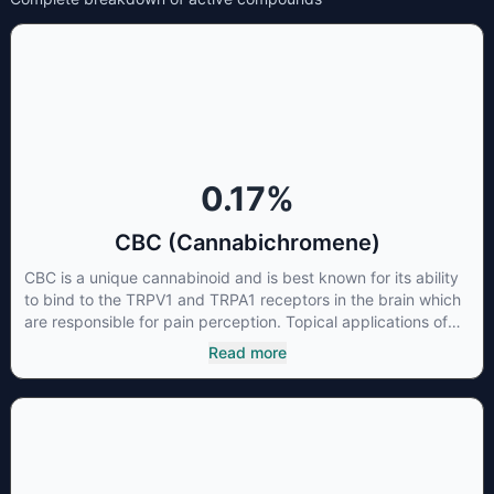
0.17
%
CBC (Cannabichromene)
CBC is a unique cannabinoid and is best known for its ability
to bind to the TRPV1 and TRPA1 receptors in the brain which
are responsible for pain perception. Topical applications of
products high in CBC have also shown promise for the
Read more
treatment of osteoarthritis symptoms and in the treatment of
skin conditions such as acne.