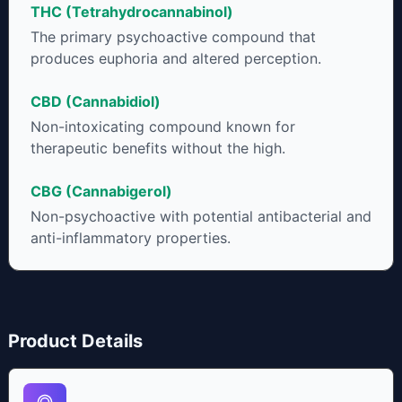
THC (Tetrahydrocannabinol)
to get as much THCA as possible.
The primary psychoactive compound that
produces euphoria and altered perception.
CBD (Cannabidiol)
Non-intoxicating compound known for
therapeutic benefits without the high.
CBG (Cannabigerol)
Non-psychoactive with potential antibacterial and
anti-inflammatory properties.
Product Details