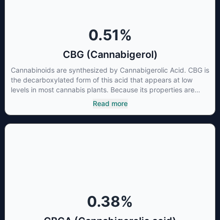
0.51
%
CBG (Cannabigerol)
Cannabinoids are synthesized by Cannabigerolic Acid. CBG is
the decarboxylated form of this acid that appears at low
levels in most cannabis plants. Because its properties are
beneficial to multiple parts of the endocannabinoid system,
Read more
CBG has a wide range of therapeutic uses. It is non-
psychotropic and can provide analgesic and antidepressant
qualities.
0.38
%