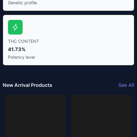
Genetic profile
THC CONTENT
41.73%
Potency level
New Arrival Products
See All