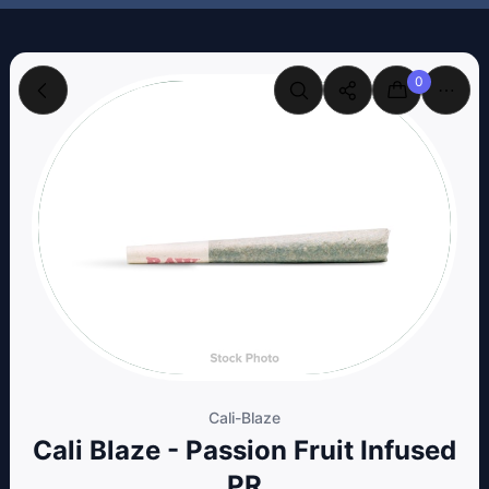
0
Cali-Blaze
Cali Blaze - Passion Fruit Infused
PR