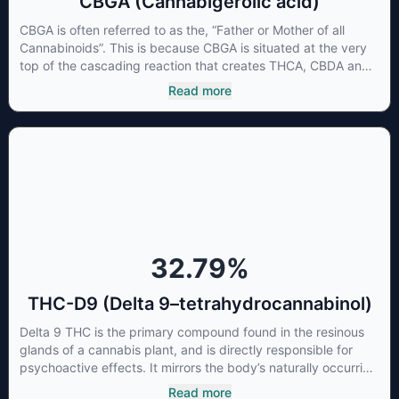
CBGA (Cannabigerolic acid)
CBGA is often referred to as the, “Father or Mother of all
Cannabinoids”. This is because CBGA is situated at the very
top of the cascading reaction that creates THCA, CBDA and
CBCA which, through decarboxylation, are turned into the
Read more
three major cannabinoids THC, CBD and CBC. Currently there
is little research being conducted on the medical benefits of
CBGA, although it has shown extremely promising results
when looking at the interaction between CBGA and colon
cancer cells. When CBGA was applied directly to colon
cancer cells not only did it destroy the cancer cells, but it also
stopped the proliferation of new cancer cells. More research
is certainly needed, but these preliminary results are
extremely encouraging.
32.79
%
THC-D9 (Delta 9–tetrahydrocannabinol)
Delta 9 THC is the primary compound found in the resinous
glands of a cannabis plant, and is directly responsible for
psychoactive effects. It mirrors the body’s naturally occurring
cannabinoids and attaches to these receptors to alter and
Read more