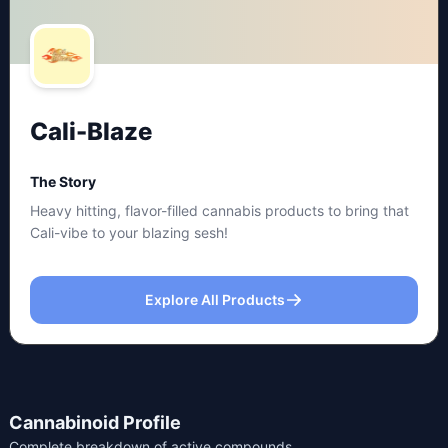
Cali-Blaze
The Story
Heavy hitting, flavor-filled cannabis products to bring that
Cali-vibe to your blazing sesh!
Explore All Products
Cannabinoid Profile
Complete breakdown of active compounds