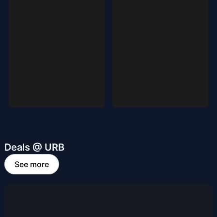
Deals @ URB
See more