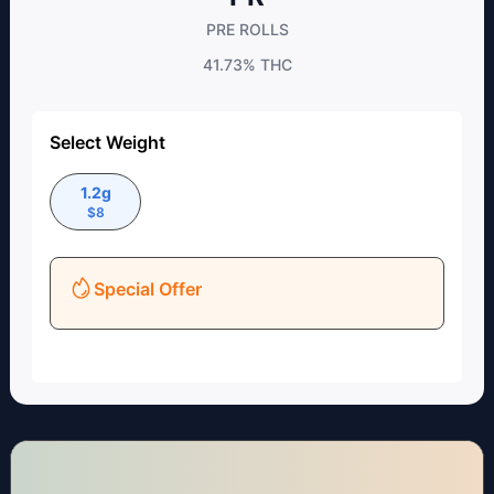
PRE ROLLS
41.73%
THC
Select Weight
1.2g
$
8
Special Offer