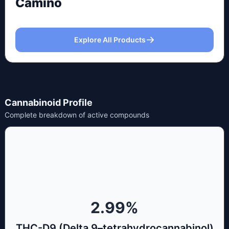
Camino
Explore All Products
Cannabinoid Profile
Complete breakdown of active compounds
2.99
%
THC-D9 (Delta 9–tetrahydrocannabinol)