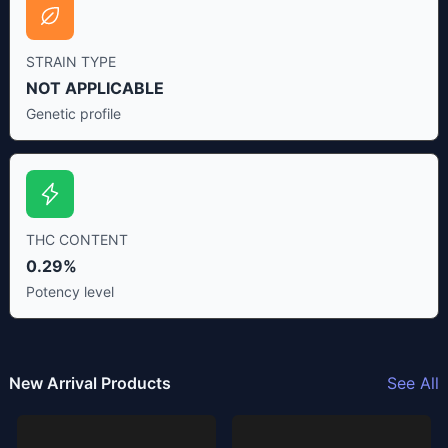
STRAIN TYPE
NOT APPLICABLE
Genetic profile
THC CONTENT
0.29%
Potency level
New Arrival Products
See All