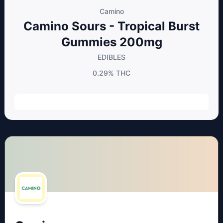
Camino
Camino Sours - Tropical Burst
Gummies 200mg
EDIBLES
0.29%
THC