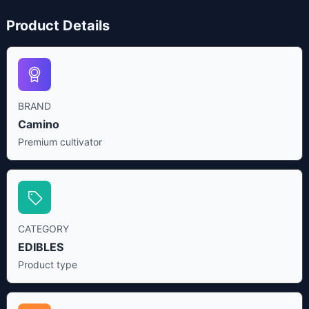
Product Details
BRAND
Camino
Premium cultivator
CATEGORY
EDIBLES
Product type