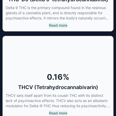
Delta 9 THC is the primary compound found in the resinous
glands of a cannabis plant, and is directly responsible for
psychoactive effects. It mirrors the body’s naturally occurring
cannabinoids and attaches to these receptors to alter and
Read more
enhance sensory perception. THC can create a feeling of
euphoria by enhancing dopamine levels in the brain. The
amount of THC in a cannabis product can vary widely based
on the method of consumption and the strain at the source of
that product. The high that is produced is often enhanced by
the “entourage effect” which is a combination of multiple
cannabinoids in conjunction with various terpenes and
individual body chemistry.
0.16
%
THCV (Tetrahydrocannabivarin)
THCV sets itself apart from its cousin THC with its distinct
lack of psychoactive effects. THCV also acts as an allosteric
modulator for Delta-9-THC thus reducing its psychoactivity.
It has been found to be helpful as an appetite suppressant,
Read more