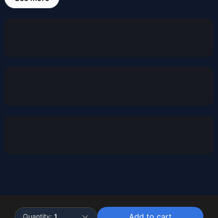
Powered by
Buddy
Add to cart
Quantity:
1