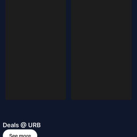
Deals @ URB
See more