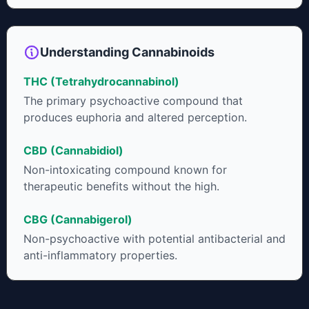
neuroprotectant and glycemic control in type 2 diabetics.
Understanding Cannabinoids
THC (Tetrahydrocannabinol)
The primary psychoactive compound that
produces euphoria and altered perception.
CBD (Cannabidiol)
Non-intoxicating compound known for
therapeutic benefits without the high.
CBG (Cannabigerol)
Non-psychoactive with potential antibacterial and
anti-inflammatory properties.