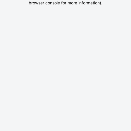
browser console for more information)
.