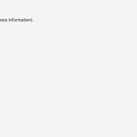
more information)
.