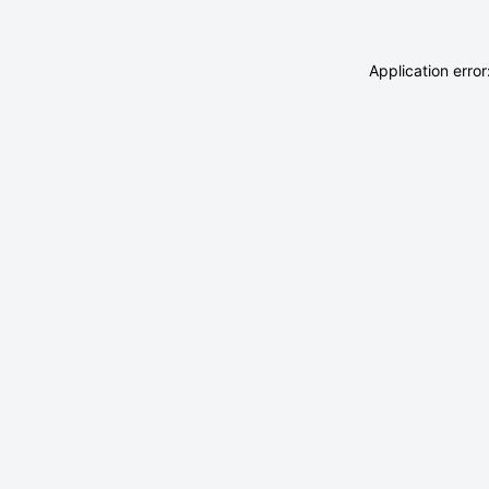
Application erro