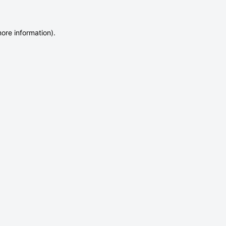
more information)
.