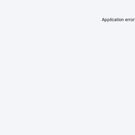
Application erro